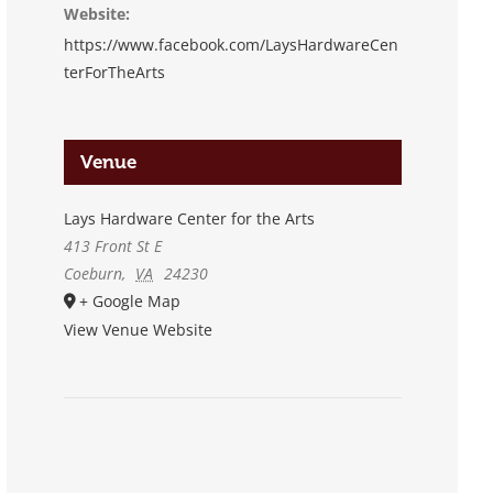
Website:
https://www.facebook.com/LaysHardwareCen
terForTheArts
Venue
Lays Hardware Center for the Arts
413 Front St E
Coeburn
,
VA
24230
+ Google Map
View Venue Website