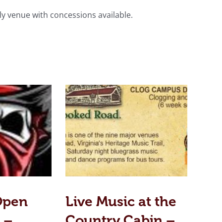
ly venue with concessions available.
Open
Live Music at the
 –
Country Cabin –