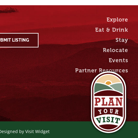
Explore
Eat & Drink
Stay
BMIT LISTING
Relocate
Events
Partner Resources
 Designed by
Visit Widget