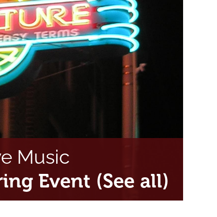
ve Music
ring Event
(See all)