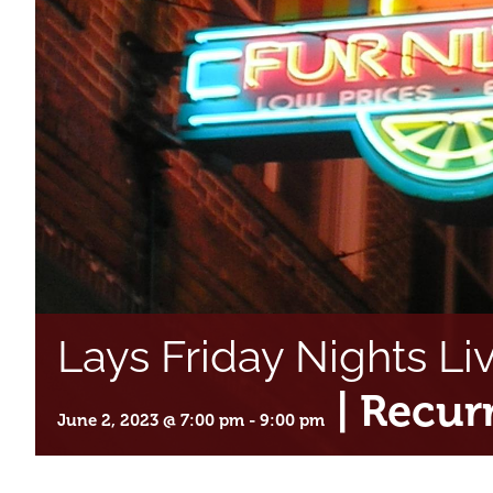
Lays Friday Nights Li
|
Recur
June 2, 2023 @ 7:00 pm
-
9:00 pm