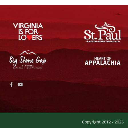
Copyright 2012 -
2026 |