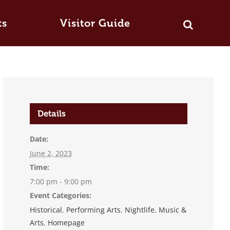
ts
Visitor Guide
Details
Date:
June 2, 2023
Time:
7:00 pm - 9:00 pm
Event Categories:
Historical
,
Performing Arts
,
Nightlife
,
Music &
Arts
,
Homepage