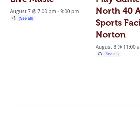
North 40 A
August 7 @ 7:00 pm
-
9:00 pm
Sports Faci
Norton
August 8 @ 11:00 