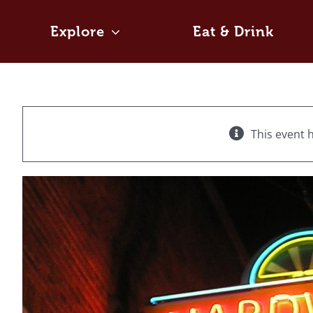
Skip
to
Explore
Eat & Drink
content
This event 