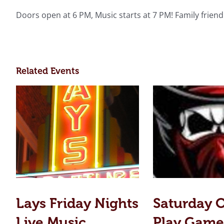
Doors open at 6 PM, Music starts at 7 PM! Family friend
Related Events
Lays Friday Nights
Saturday 
Live Music
Play Game