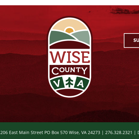
SU
 206 East Main Street PO Box 570 Wise, VA 24273 | 276.328.2321 |