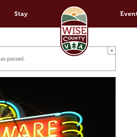
Stay
Even
×
has passed.