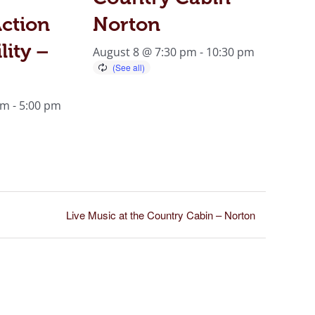
ction
Norton
lity –
August 8 @ 7:30 pm
-
10:30 pm
am
-
5:00 pm
Live Music at the Country Cabin – Norton