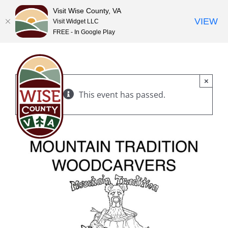
Visit Wise County, VA
VIEW
Visit Widget LLC
FREE - In Google Play
Skip
to
content
×
This event has passed.