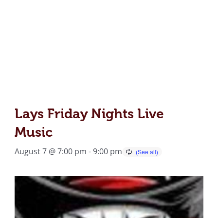
Lays Friday Nights Live
Music
August 7 @ 7:00 pm
-
9:00 pm