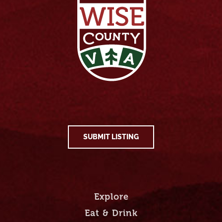
SUBMIT LISTING
Explore
Eat & Drink