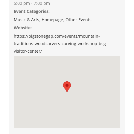
5:00 pm - 7:00 pm
Event Categories:
Music & Arts
,
Homepage
,
Other Events
Website:
https://bigstonegap.com/events/mountain-
traditions-woodcarvers-carving-workshop-bsg-
visitor-center/