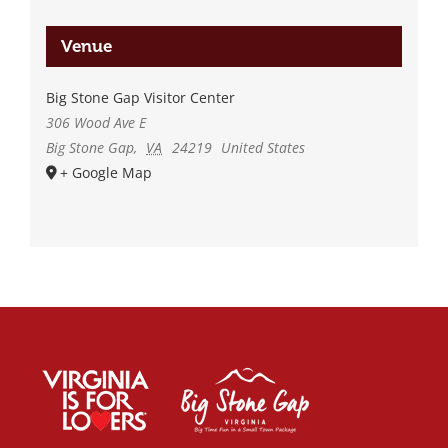
Venue
Big Stone Gap Visitor Center
306 Wood Ave E
Big Stone Gap
,
VA
24219
United States
+ Google Map