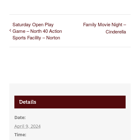
Saturday Open Play
Family Movie Night –
Game – North 40 Action
Cinderella
Sports Facility – Norton
Details
Date:
April 9, 2024
Time: