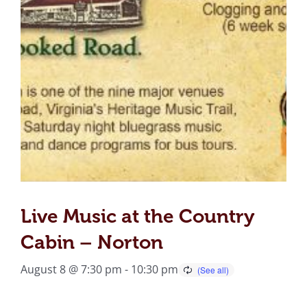
Live Music at the Country
Cabin – Norton
August 8 @ 7:30 pm
-
10:30 pm