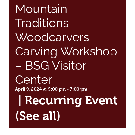
Mountain
Traditions
Woodcarvers
Carving Workshop
– BSG Visitor
Center
April 9, 2024 @ 5:00 pm
-
7:00 pm
|
Recurring Event
(See all)