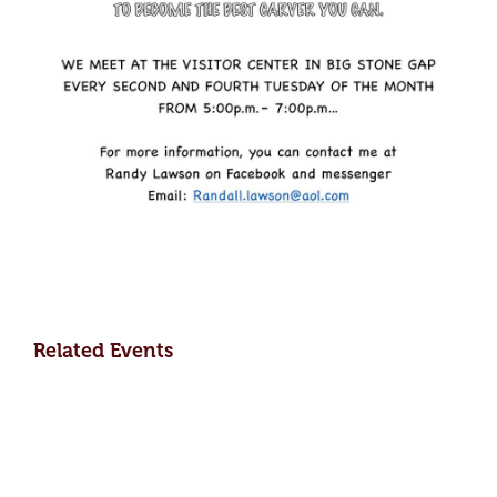
Related Events