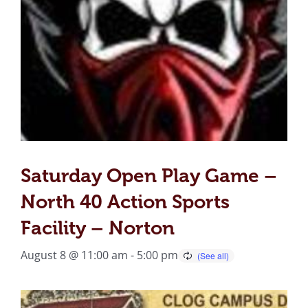
Saturday Open Play Game –
North 40 Action Sports
Facility – Norton
August 8 @ 11:00 am
-
5:00 pm