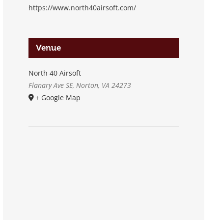
https://www.north40airsoft.com/
Venue
North 40 Airsoft
Flanary Ave SE, Norton, VA 24273
+ Google Map