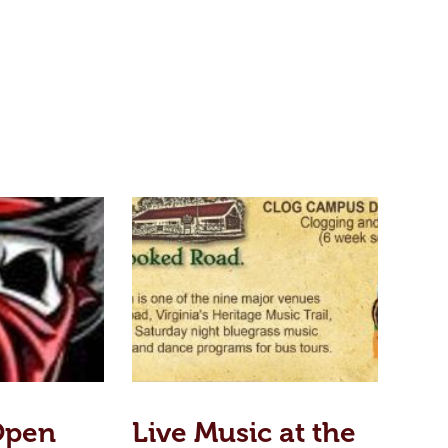
Open
Live Music at the