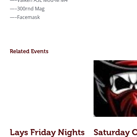
—–Valken ASL Mod-M M4
—–300rnd Mag
—–Facemask
Related Events
Lays Friday Nights
Saturday 