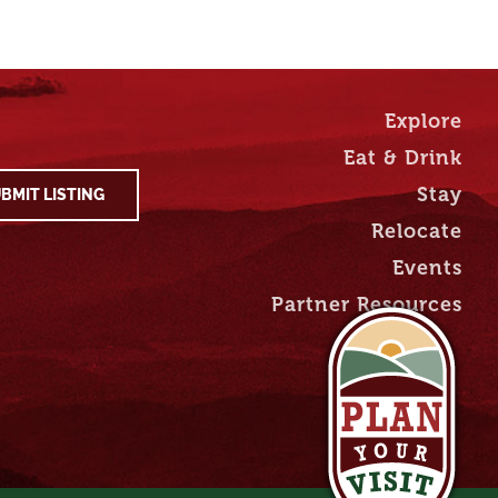
Explore
Eat & Drink
Stay
BMIT LISTING
Relocate
Events
Partner Resources