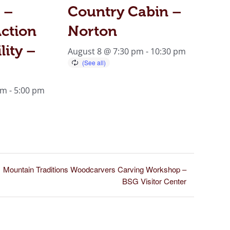
 –
Country Cabin –
ction
Norton
lity –
August 8 @ 7:30 pm
-
10:30 pm
am
-
5:00 pm
Mountain Traditions Woodcarvers Carving Workshop –
BSG Visitor Center