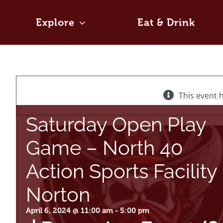
Skip
to
Explore
Eat & Drink
content
This event 
Saturday Open Play
Game – North 40
Action Sports Facility
Norton
April 6, 2024 @ 11:00 am
-
5:00 pm