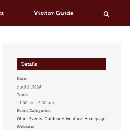
ts
Visitor Guide
Details
Date:
April 6, 2024
Time:
11:00 am - 5:00 pm
Event Categories:
Other Events
,
Outdoor Adventure
,
Homepage
Website: