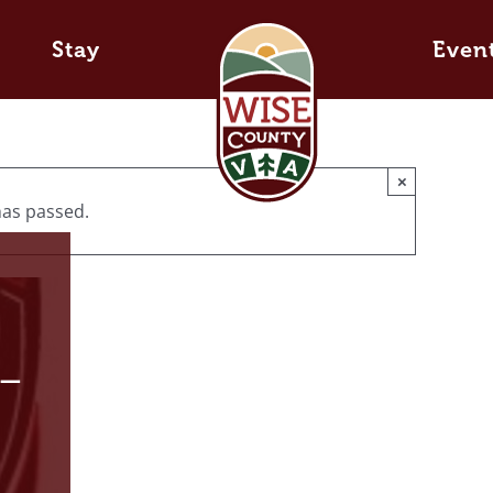
Stay
Even
×
has passed.
 –