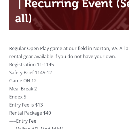
|
Recurring Event
(S
all)
Regular Open Play game at our field in Norton, VA. All
rental gear available if you do not have your own.
Registration 11-1145
Safety Brief 1145-12
Game ON 12
Meal Break 2
Endex 5
Entry Fee is $13
Rental Package $40
—–Entry Fee