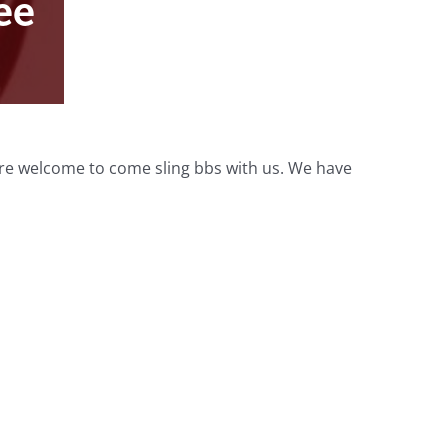
ee
 are welcome to come sling bbs with us. We have