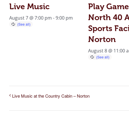
Live Music
Play Game
North 40 A
August 7 @ 7:00 pm
-
9:00 pm
Sports Faci
Norton
August 8 @ 11:00 
Live Music at the Country Cabin – Norton