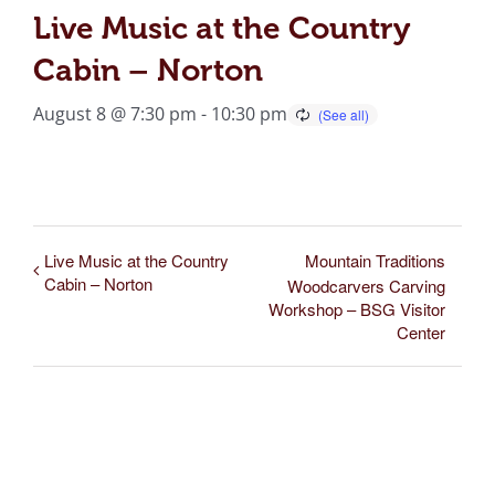
Live Music at the Country
Cabin – Norton
August 8 @ 7:30 pm
-
10:30 pm
Live Music at the Country
Mountain Traditions
Cabin – Norton
Woodcarvers Carving
Workshop – BSG Visitor
Center