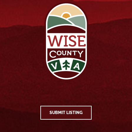
SUBMIT LISTING