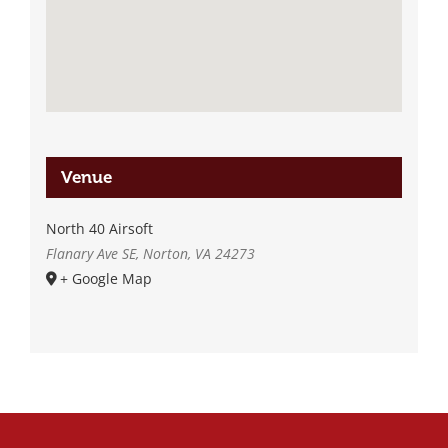
Venue
North 40 Airsoft
Flanary Ave SE, Norton, VA 24273
+ Google Map