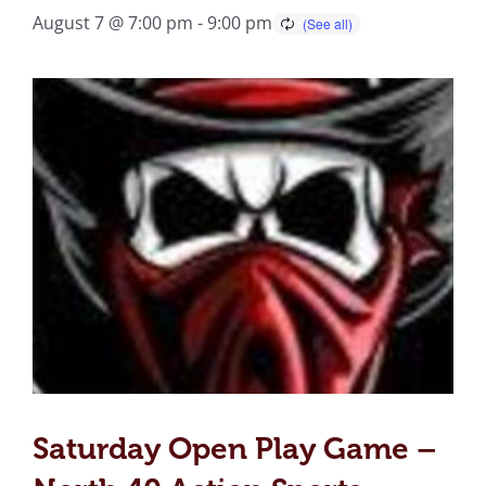
August 7 @ 7:00 pm
-
9:00 pm
Saturday Open Play Game –