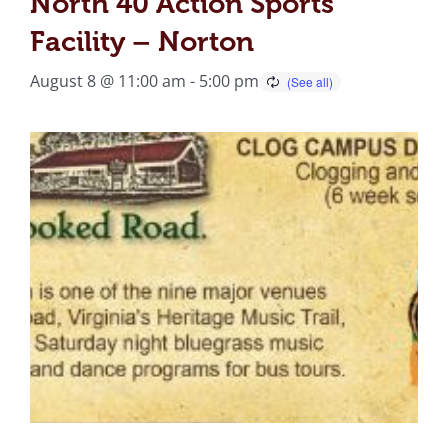
North 40 Action Sports
Facility – Norton
August 8 @ 11:00 am
-
5:00 pm