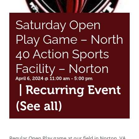
Saturday Open
Play Game – North
40 Action Sports
Facility – Norton
April 6, 2024 @ 11:00 am
-
5:00 pm
|
Recurring Event
(See all)
Regular Open Play game at our field in Norton, VA.