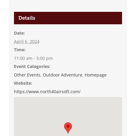
Details
Date:
April 6, 2024
Time:
11:00 am - 5:00 pm
Event Categories:
Other Events
,
Outdoor Adventure
,
Homepage
Website:
https://www.north40airsoft.com/