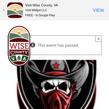
Visit Wise County, VA
VIEW
Visit Widget LLC
FREE - In Google Play
Skip
to
content
×
This event has passed.