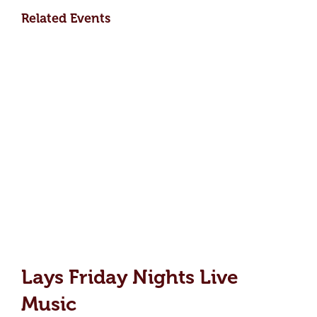
Related Events
Lays Friday Nights Live
Music