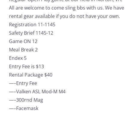
All are welcome to come sling bbs with us. We have
rental gear available if you do not have your own.
Registration 11-1145
Safety Brief 1145-12
Game ON 12
Meal Break 2
Endex 5
Entry Fee is $13
Rental Package $40
—–Entry Fee
—–Valken ASL Mod-M M4
—–300rnd Mag
—–Facemask