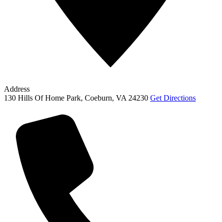
Address
130 Hills Of Home Park, Coeburn, VA 24230
Get Directions