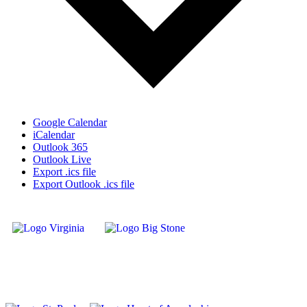
Google Calendar
iCalendar
Outlook 365
Outlook Live
Export .ics file
Export Outlook .ics file