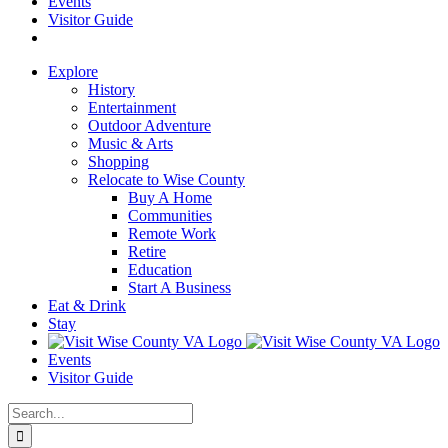
Events
Visitor Guide
Explore
History
Entertainment
Outdoor Adventure
Music & Arts
Shopping
Relocate to Wise County
Buy A Home
Communities
Remote Work
Retire
Education
Start A Business
Eat & Drink
Stay
Events
Visitor Guide
Search
for: