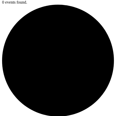
0 events found.