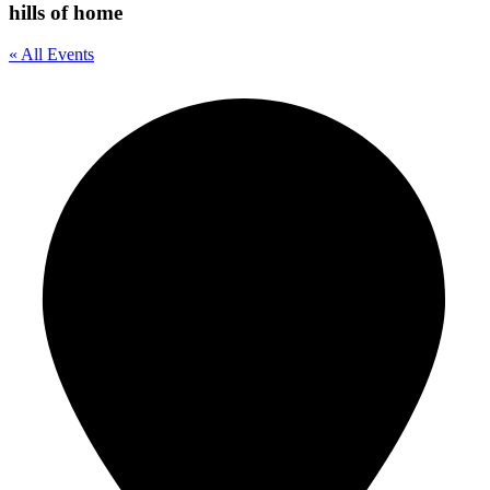
hills of home
« All Events