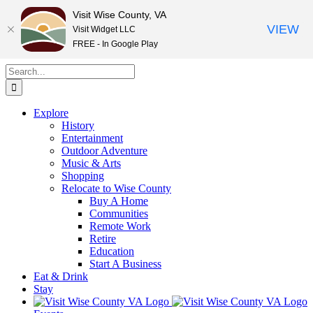
Visit Wise County, VA
VIEW
Visit Widget LLC
FREE - In Google Play
Skip
Search
to
for:
content
Explore
History
Entertainment
Outdoor Adventure
Music & Arts
Shopping
Relocate to Wise County
Buy A Home
Communities
Remote Work
Retire
Education
Start A Business
Eat & Drink
Stay