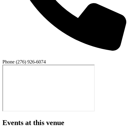
Phone
(276) 926-6074
Events at this venue