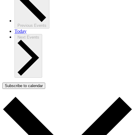
Previous
Events
Today
Next
Events
Subscribe to calendar