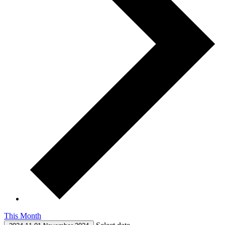
This Month