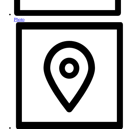
Photo