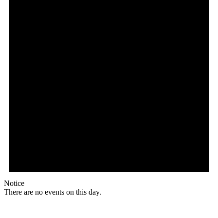
Notice
There are no events on this day.