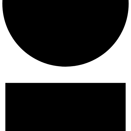
Events