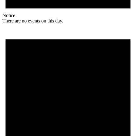
Notice
There are no events on this day.