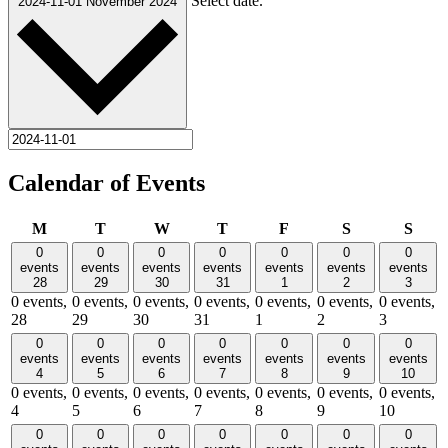
Select date.
2024-11-01
November 2024
Calendar of Events
Monday
Tuesday
Wednesday
Thursday
Friday
Saturday
Sund
M
T
W
T
F
S
S
0
0
0
0
0
0
0
events
events
events
events
events
events
events
28
29
30
31
1
2
3
0 events,
0 events,
0 events,
0 events,
0 events,
0 events,
0 events,
28
29
30
31
1
2
3
0
0
0
0
0
0
0
events
events
events
events
events
events
events
4
5
6
7
8
9
10
0 events,
0 events,
0 events,
0 events,
0 events,
0 events,
0 events,
4
5
6
7
8
9
10
0
0
0
0
0
0
0