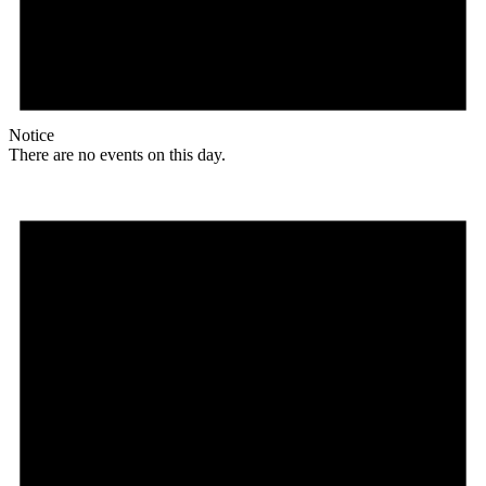
Notice
There are no events on this day.