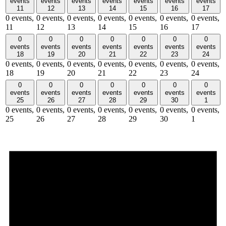
events
events
events
events
events
events
events
11
12
13
14
15
16
17
0 events,
0 events,
0 events,
0 events,
0 events,
0 events,
0 events,
11
12
13
14
15
16
17
0
0
0
0
0
0
0
events
events
events
events
events
events
events
18
19
20
21
22
23
24
0 events,
0 events,
0 events,
0 events,
0 events,
0 events,
0 events,
18
19
20
21
22
23
24
0
0
0
0
0
0
0
events
events
events
events
events
events
events
25
26
27
28
29
30
1
0 events,
0 events,
0 events,
0 events,
0 events,
0 events,
0 events,
25
26
27
28
29
30
1