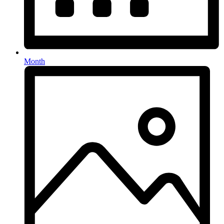
Month