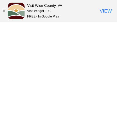
Visit Wise County, VA
VIEW
Visit Widget LLC
FREE - In Google Play
Skip
to
content