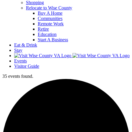
Shopping
Relocate to Wise County
Buy A Home
Communities
Remote Work
Retire
Education
Start A Business
Eat & Drink
Stay
Events
Visitor Guide
35 events found.