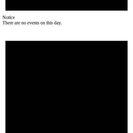
Notice
There are no events on this day.