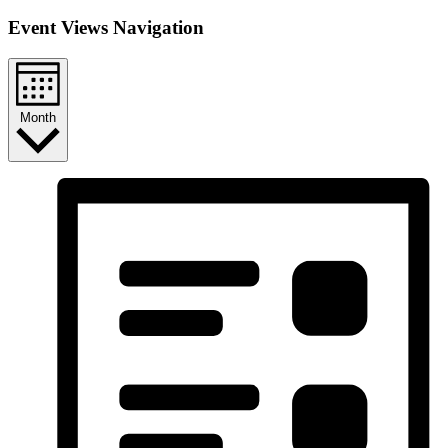
Event Views Navigation
Month