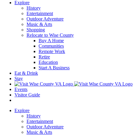
Explore
History
Entertainment
Outdoor Adventure
Music & Arts
Shopping
Relocate to Wise County
Buy A Home
Communities
Remote Work
Retire
Education
Start A Business
Eat & Drink
Stay
Events
Visitor Guide
Explore
History
Entertainment
Outdoor Adventure
Music & Arts