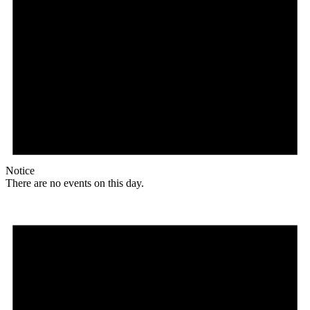
Notice
There are no events on this day.