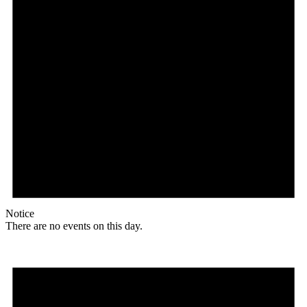
Notice
There are no events on this day.