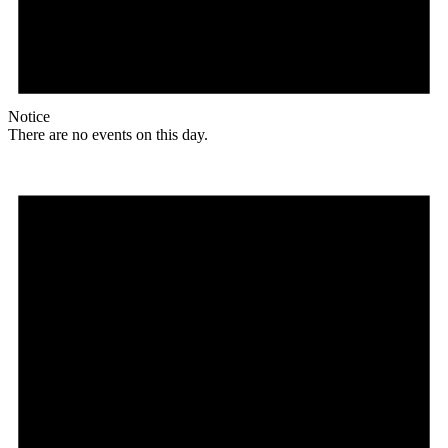
Notice
There are no events on this day.