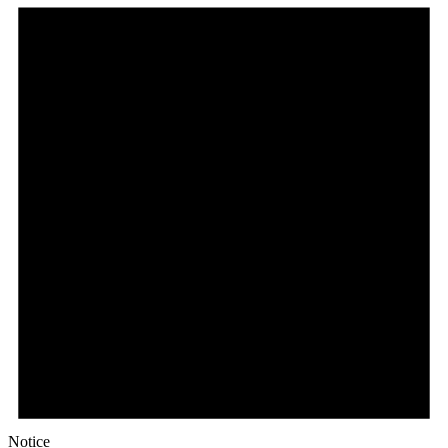
Notice