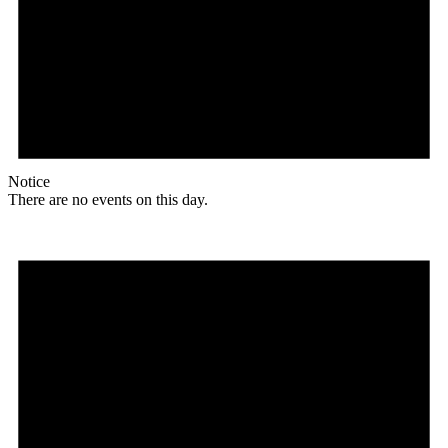
Notice
There are no events on this day.