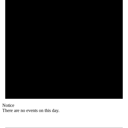
Notice
There are no events on this day.