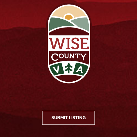
SUBMIT LISTING