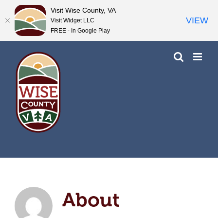
Visit Wise County, VA
VIEW
Visit Widget LLC
FREE - In Google Play
Skip
to
content
About