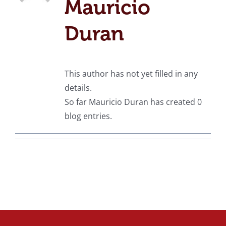
Mauricio
Duran
This author has not yet filled in any
details.
So far Mauricio Duran has created 0
blog entries.