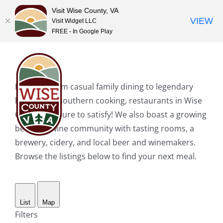
Visit Wise County, VA
VIEW
Visit Widget LLC
FREE - In Google Play
Skip
to
content
Hungry? From casual family dining to legendary
home-style southern cooking, restaurants in Wise
County are sure to satisfy! We also boast a growing
beer and wine community with tasting rooms, a
brewery, cidery, and local beer and winemakers.
Browse the listings below to find your next meal.
List
Map
Filters