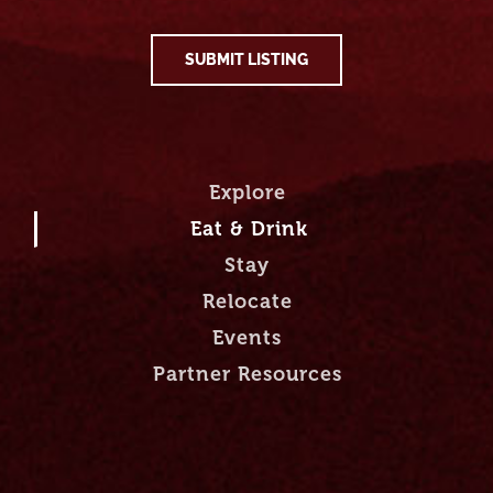
SUBMIT LISTING
Explore
Eat & Drink
Stay
Relocate
Events
Partner Resources