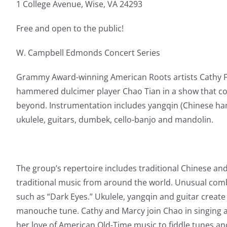
1 College Avenue, Wise, VA 24293
Free and open to the public!
W. Campbell Edmonds Concert Series
Grammy Award-winning American Roots artists Cathy Fin
hammered dulcimer player Chao Tian in a show that c
beyond. Instrumentation includes yangqin (Chinese ham
ukulele, guitars, dumbek, cello-banjo and mandolin.
The group’s repertoire includes traditional Chinese a
traditional music from around the world. Unusual com
such as “Dark Eyes.” Ukulele, yangqin and guitar create 
manouche tune. Cathy and Marcy join Chao in singing a
her love of American Old-Time music to fiddle tunes an