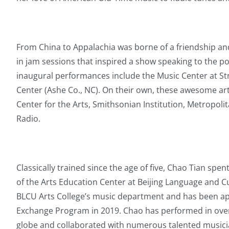
From China to Appalachia was borne of a friendship an
in jam sessions that inspired a show speaking to the po
inaugural performances include the Music Center at St
Center (Ashe Co., NC). On their own, these awesome ar
Center for the Arts, Smithsonian Institution, Metropol
Radio.
Classically trained since the age of five, Chao Tian spe
of the Arts Education Center at Beijing Language and C
BLCU Arts College’s music department and has been appo
Exchange Program in 2019.
Chao has performed in over
globe and collaborated with numerous talented musici