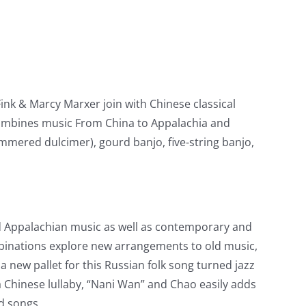
k & Marcy Marxer join with Chinese classical
ombines music From China to Appalachia and
mered dulcimer), gourd banjo, five-string banjo,
nd Appalachian music as well as contemporary and
binations explore new arrangements to old music,
a new pallet for this Russian folk song turned jazz
 Chinese lullaby, “Nani Wan” and Chao easily adds
d songs.