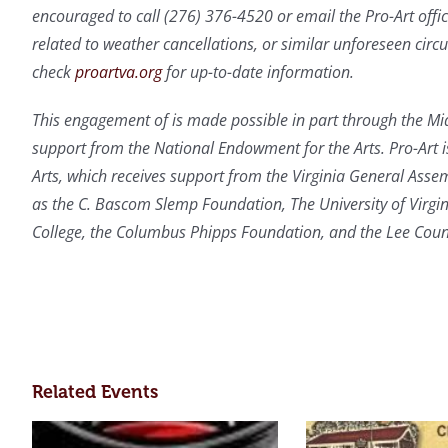
encouraged to call (276) 376-4520 or email the Pro-Art offi
related to weather cancellations, or similar unforeseen cir
check
proartva.org
for up-to-date information.
This engagement of is made possible in part through the Mid
support from the National Endowment for the Arts. Pro-Art i
Arts, which receives support from the Virginia General Asse
as the C. Bascom Slemp Foundation, The University of Virg
College, the Columbus Phipps Foundation, and the Lee Co
Related Events