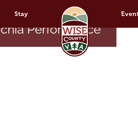
Stay
Even
achia Performance