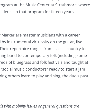
 program at the Music Center at Strathmore, where
idence in that program for fifteen years.
Marxer are master musicians with a career
y instrumental virtuosity on the guitar, five-
 Their repertoire ranges from classic country to
tring band to contemporary folk (including some
ds of bluegrass and folk festivals and taught at
“social music conductors” ready to start a jam
ng others learn to play and sing, the duo’s past
als with mobility issues or general questions are