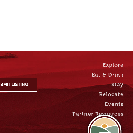
Explore
Eat & Drink
Stay
BMIT LISTING
Relocate
Events
Partner Resources