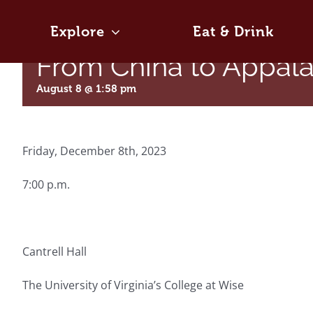
Skip
to
Explore
Eat & Drink
content
From China to Appal
August 8 @ 1:58 pm
Friday, December 8th, 2023
7:00 p.m.
Cantrell Hall
The University of Virginia’s College at Wise