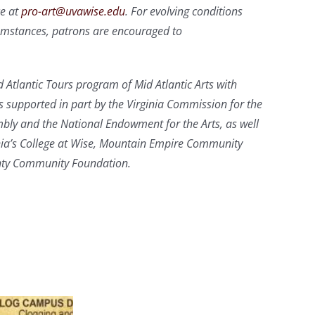
ce at
pro-art@uvawise.edu
. For evolving conditions
cumstances, patrons are encouraged to
 Atlantic Tours program of Mid Atlantic Arts with
s supported in part by the Virginia Commission for the
mbly and the National Endowment for the Arts, as well
inia’s College at Wise, Mountain Empire Community
unty Community Foundation.