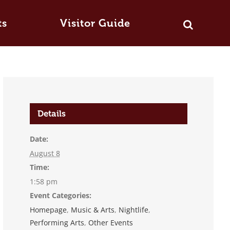
ts
Visitor Guide
Details
Date:
August 8
Time:
1:58 pm
Event Categories:
Homepage
,
Music & Arts
,
Nightlife
,
Performing Arts
,
Other Events