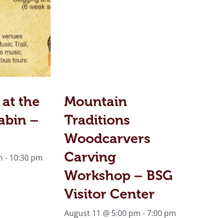
 at the
Mountain
abin –
Traditions
Woodcarvers
Carving
m
-
10:30 pm
Workshop – BSG
Visitor Center
August 11 @ 5:00 pm
-
7:00 pm