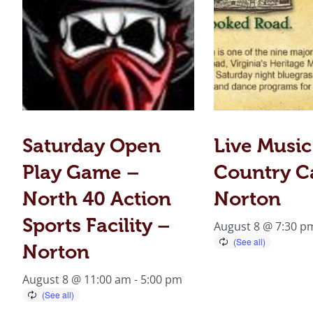
Saturday Open
Live Music
Play Game –
Country C
North 40 Action
Norton
Sports Facility –
August 8 @ 7:30 p
Norton
August 8 @ 11:00 am
-
5:00 pm