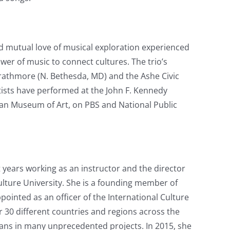
d mutual love of musical exploration experienced
wer of music to connect cultures. The trio’s
rathmore (N. Bethesda, MD) and the Ashe Civic
tists have performed at the John F. Kennedy
itan Museum of Art, on PBS and National Public
nt years working as an instructor and the director
ulture University. She is a founding member of
inted as an officer of the International Culture
 30 different countries and regions across the
ans in many unprecedented projects. In 2015, she