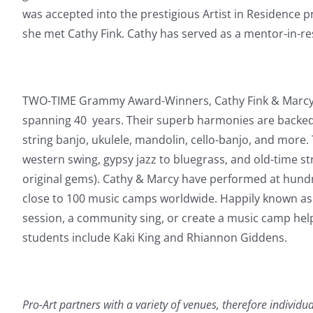
was accepted into the prestigious Artist in Residence
she met Cathy Fink. Cathy has served as a mentor-in-res
TWO-TIME Grammy Award-Winners, Cathy Fink & Marcy 
spanning 40 years. Their superb harmonies are backed b
string banjo, ukulele, mandolin, cello-banjo, and more.
western swing, gypsy jazz to bluegrass, and old-time s
original gems).
Cathy & Marcy have performed at hundre
close to 100 music camps worldwide. Happily known as 
session, a community sing, or create a music camp helpi
students include Kaki King and Rhiannon Giddens.
Pro-Art partners with a variety of venues, therefore individu