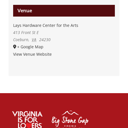
Venue
Lays Hardware Center for the Arts
413 Front St E
Coeburn
,
VA
24230
+ Google Map
View Venue Website