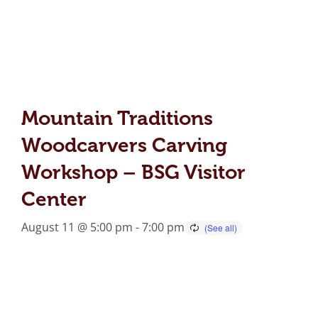
Mountain Traditions
Woodcarvers Carving
Workshop – BSG Visitor
Center
August 11 @ 5:00 pm
-
7:00 pm