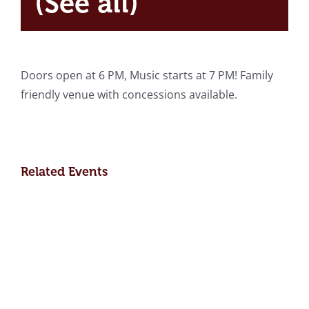
(See all)
Doors open at 6 PM, Music starts at 7 PM! Family
friendly venue with concessions available.
Related Events