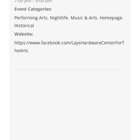
7:00 pm - 9:00 pm
Event Categories:
Performing Arts
,
Nightlife
,
Music & Arts
,
Homepage
,
Historical
Website:
https://www.facebook.com/LaysHardwareCenterForT
heArts