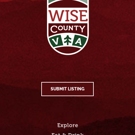
SUBMIT LISTING
Explore