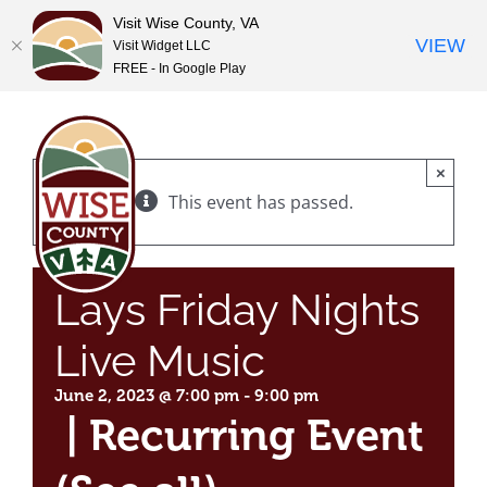
Visit Wise County, VA
VIEW
Visit Widget LLC
FREE - In Google Play
Skip
to
content
×
This event has passed.
Lays Friday Nights
Live Music
June 2, 2023 @ 7:00 pm
-
9:00 pm
|
Recurring Event