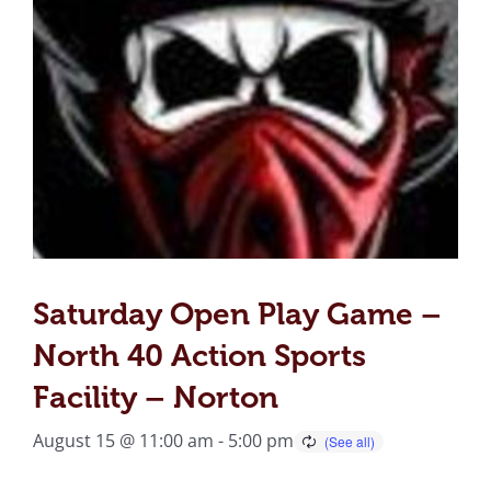
Saturday Open Play Game –
North 40 Action Sports
Facility – Norton
August 15 @ 11:00 am
-
5:00 pm