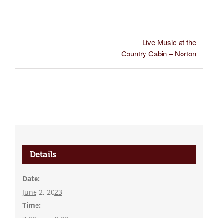
Live Music at the
Country Cabin – Norton
Details
Date:
June 2, 2023
Time: