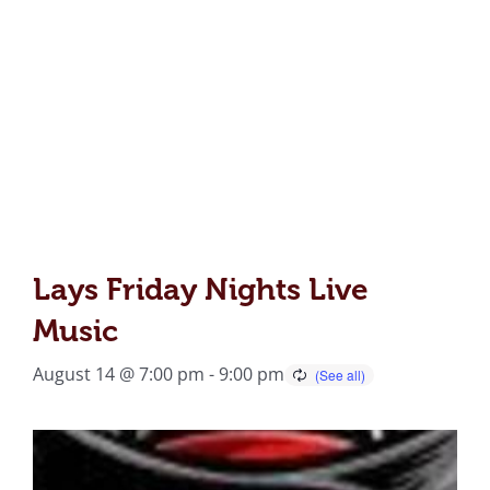
Lays Friday Nights Live
Music
August 14 @ 7:00 pm
-
9:00 pm