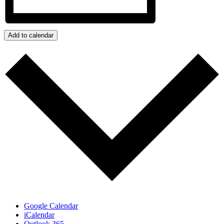
Add to calendar
Google Calendar
iCalendar
Outlook 365