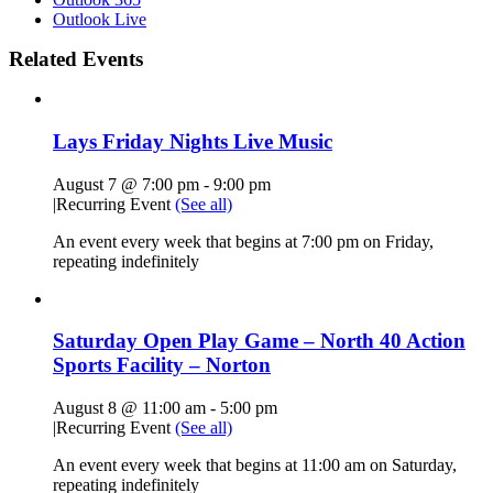
Outlook Live
Related Events
Lays Friday Nights Live Music
August 7 @ 7:00 pm
-
9:00 pm
|
Recurring Event
(See all)
An event every week that begins at 7:00 pm on Friday,
repeating indefinitely
Saturday Open Play Game – North 40 Action
Sports Facility – Norton
August 8 @ 11:00 am
-
5:00 pm
|
Recurring Event
(See all)
An event every week that begins at 11:00 am on Saturday,
repeating indefinitely