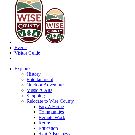
Events
Visitor Guide
Explore
History
Entertainment
Outdoor Adventure
Music & Arts
Shopping
Relocate to Wise County
Buy A Home
Communities
Remote Work
Retire
Education
Start A Business