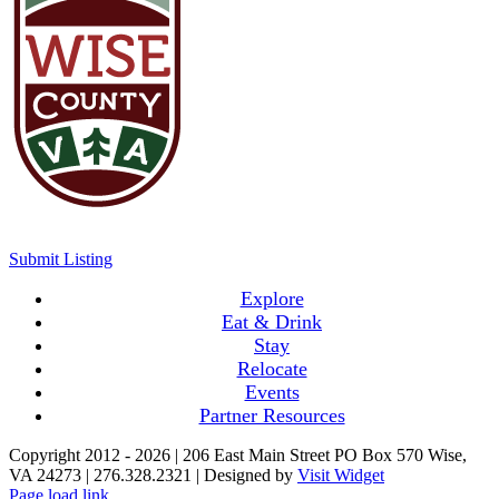
Submit Listing
Explore
Eat & Drink
Stay
Relocate
Events
Partner Resources
Copyright 2012 -
2026 | 206 East Main Street PO Box 570 Wise,
VA 24273 | 276.328.2321 | Designed by
Visit Widget
Page load link