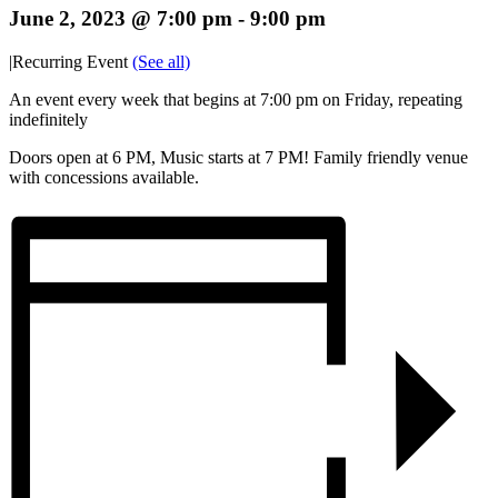
June 2, 2023 @ 7:00 pm
-
9:00 pm
|
Recurring Event
(See all)
An event every week that begins at 7:00 pm on Friday, repeating
indefinitely
Doors open at 6 PM, Music starts at 7 PM! Family friendly venue
with concessions available.