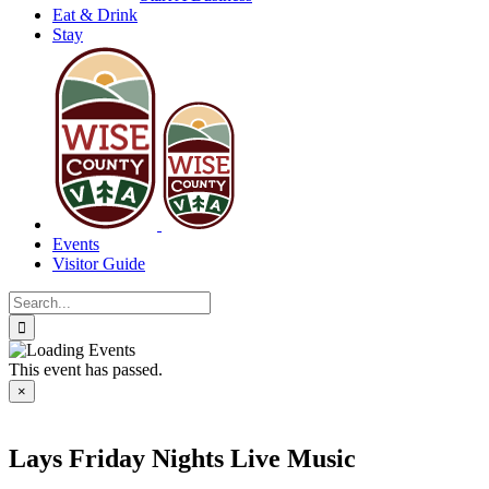
Eat & Drink
Stay
Events
Visitor Guide
Search
for:
This event has passed.
×
Lays Friday Nights Live Music