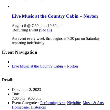
Live Music at the Country Cabin – Norton
August 8 @ 7:30 pm
-
10:30 pm
|
Recurring Event
(See all)
An event every week that begins at 7:30 pm on Saturday,
repeating indefinitely
Event Navigation
Live Music at the Country Cabin – Norton
Details
Date:
June 2, 2023
Time:
7:00 pm - 9:00 pm
Event Categories:
Performing Arts
,
Nightlife
,
Music & Arts
,
Homepage
,
Historical