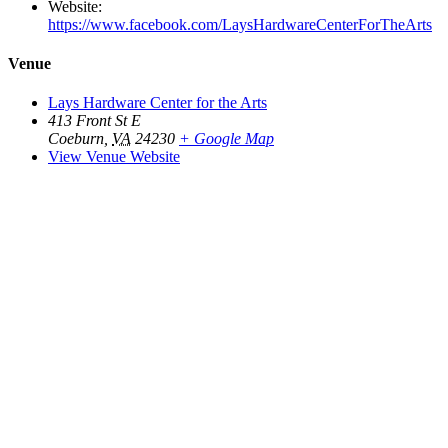
Website:
https://www.facebook.com/LaysHardwareCenterForTheArts
Venue
Lays Hardware Center for the Arts
413 Front St E
Coeburn
,
VA
24230
+ Google Map
View Venue Website