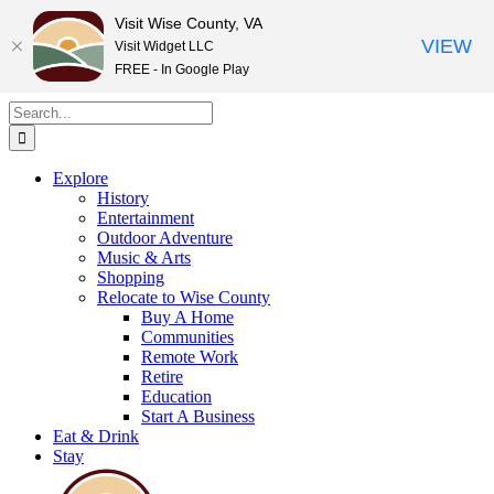
Visit Wise County, VA
VIEW
Visit Widget LLC
FREE - In Google Play
Skip
Search
to
for:
content
Explore
History
Entertainment
Outdoor Adventure
Music & Arts
Shopping
Relocate to Wise County
Buy A Home
Communities
Remote Work
Retire
Education
Start A Business
Eat & Drink
Stay