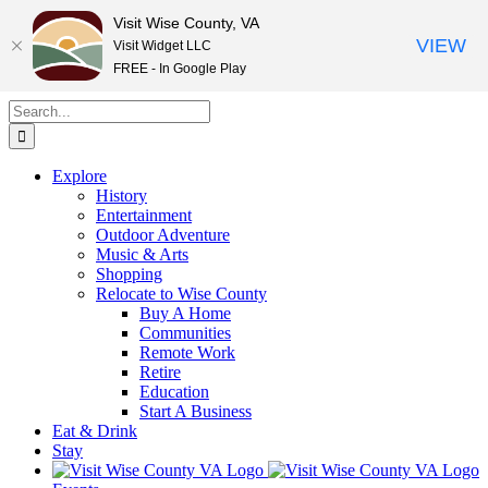
Visit Wise County, VA
VIEW
Visit Widget LLC
FREE - In Google Play
Skip
Search
to
for:
content
Explore
History
Entertainment
Outdoor Adventure
Music & Arts
Shopping
Relocate to Wise County
Buy A Home
Communities
Remote Work
Retire
Education
Start A Business
Eat & Drink
Stay