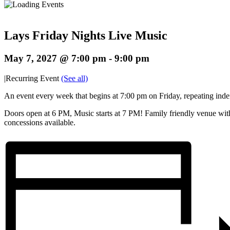
Lays Friday Nights Live Music
May 7, 2027 @ 7:00 pm
-
9:00 pm
|
Recurring Event
(See all)
An event every week that begins at 7:00 pm on Friday, repeating indef
Doors open at 6 PM, Music starts at 7 PM! Family friendly venue wit
concessions available.