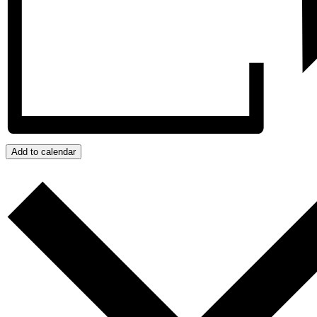
Add to calendar