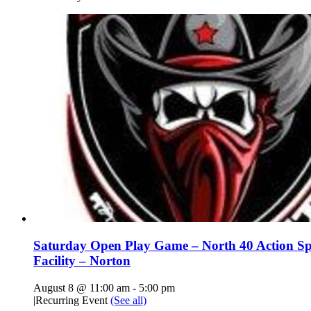
Saturday Open Play Game – North 40 Action Sp
Facility – Norton
August 8 @ 11:00 am
-
5:00 pm
|
Recurring Event
(See all)