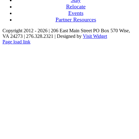
Relocate
Events
Partner Resources
Copyright 2012 -
2026 | 206 East Main Street PO Box 570 Wise,
VA 24273 | 276.328.2321 | Designed by
Visit Widget
Page load link
Go
to
Top