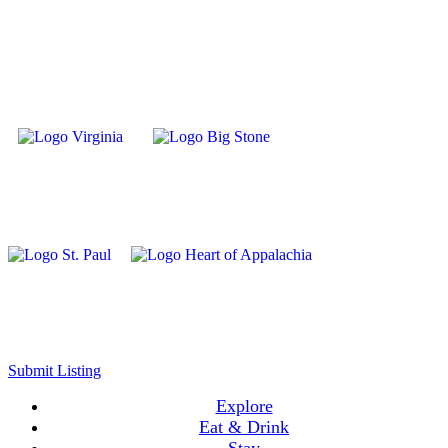
Submit Listing
Explore
Eat & Drink
Stay