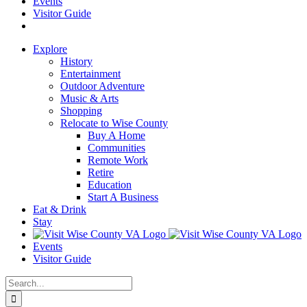
Events
Visitor Guide
Explore
History
Entertainment
Outdoor Adventure
Music & Arts
Shopping
Relocate to Wise County
Buy A Home
Communities
Remote Work
Retire
Education
Start A Business
Eat & Drink
Stay
Events
Visitor Guide
Search
for: