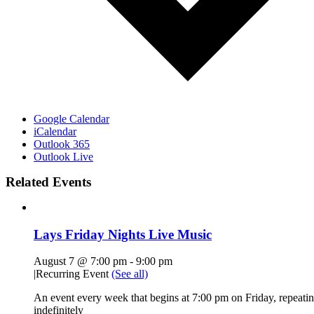
Google Calendar
iCalendar
Outlook 365
Outlook Live
Related Events
Lays Friday Nights Live Music
August 7 @ 7:00 pm
-
9:00 pm
|
Recurring Event
(See all)
An event every week that begins at 7:00 pm on Friday, repeati
indefinitely