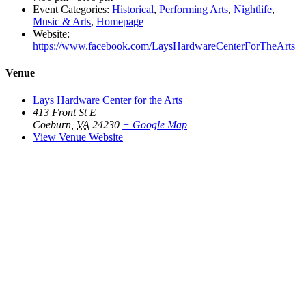
Event Categories:
Historical
,
Performing Arts
,
Nightlife
,
Music & Arts
,
Homepage
Website:
https://www.facebook.com/LaysHardwareCenterForTheArts
Venue
Lays Hardware Center for the Arts
413 Front St E
Coeburn
,
VA
24230
+ Google Map
View Venue Website