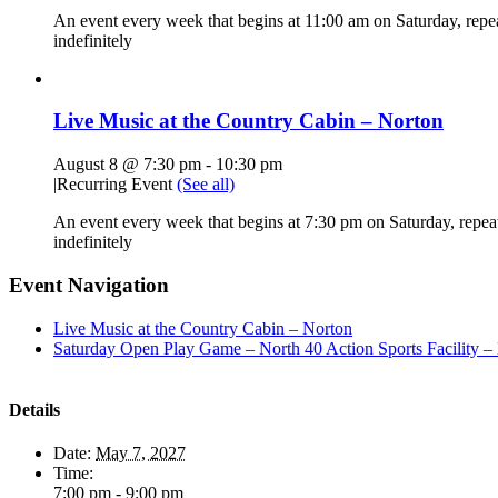
An event every week that begins at 11:00 am on Saturday, repe
indefinitely
Live Music at the Country Cabin – Norton
August 8 @ 7:30 pm
-
10:30 pm
|
Recurring Event
(See all)
An event every week that begins at 7:30 pm on Saturday, repea
indefinitely
Event Navigation
Live Music at the Country Cabin – Norton
Saturday Open Play Game – North 40 Action Sports Facility –
Details
Date:
May 7, 2027
Time:
7:00 pm - 9:00 pm