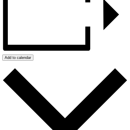
Add to calendar