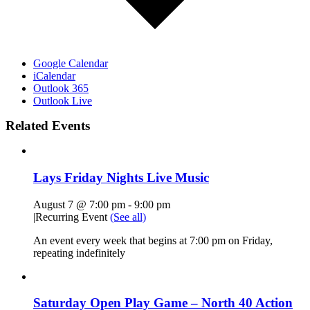
Google Calendar
iCalendar
Outlook 365
Outlook Live
Related Events
Lays Friday Nights Live Music
August 7 @ 7:00 pm
-
9:00 pm
|
Recurring Event
(See all)
An event every week that begins at 7:00 pm on Friday,
repeating indefinitely
Saturday Open Play Game – North 40 Action