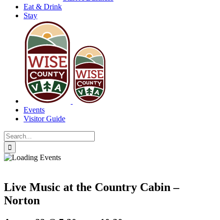
Eat & Drink
Stay
Events
Visitor Guide
Search
for:
Live Music at the Country Cabin –
Norton