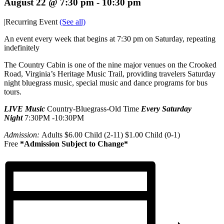
August 22 @ 7:30 pm
-
10:30 pm
|
Recurring Event
(See all)
An event every week that begins at 7:30 pm on Saturday, repeating
indefinitely
The Country Cabin is one of the nine major venues on the Crooked
Road, Virginia’s Heritage Music Trail, providing travelers Saturday
night bluegrass music, special music and dance programs for bus
tours.
LIVE Music
Country-Bluegrass-Old Time
Every Saturday
Night
7:30PM -10:30PM
Admission:
Adults $6.00 Child (2-11) $1.00 Child (0-1)
Free
*Admission Subject to Change*