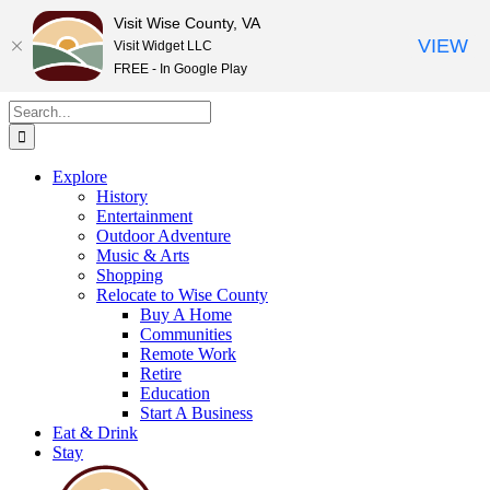
Visit Wise County, VA
VIEW
Visit Widget LLC
FREE - In Google Play
Skip
Search
to
for:
content
Explore
History
Entertainment
Outdoor Adventure
Music & Arts
Shopping
Relocate to Wise County
Buy A Home
Communities
Remote Work
Retire
Education
Start A Business
Eat & Drink
Stay