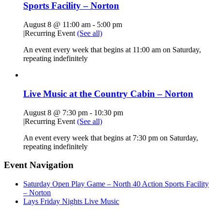
Sports Facility – Norton
August 8 @ 11:00 am
-
5:00 pm
|
Recurring Event
(See all)
An event every week that begins at 11:00 am on Saturday,
repeating indefinitely
Live Music at the Country Cabin – Norton
August 8 @ 7:30 pm
-
10:30 pm
|
Recurring Event
(See all)
An event every week that begins at 7:30 pm on Saturday,
repeating indefinitely
Event Navigation
Saturday Open Play Game – North 40 Action Sports Facility
– Norton
Lays Friday Nights Live Music