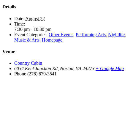
Details
Date:
August 22
Time:
7:30 pm - 10:30 pm
Event Categories:
Other Events
,
Performing Arts
,
Nightlife
,
Music & Arts
,
Homepage
Venue
Country Cabin
6034 Kent Junction Rd, Norton, VA 24273
+ Google Map
Phone
(276) 679-3541