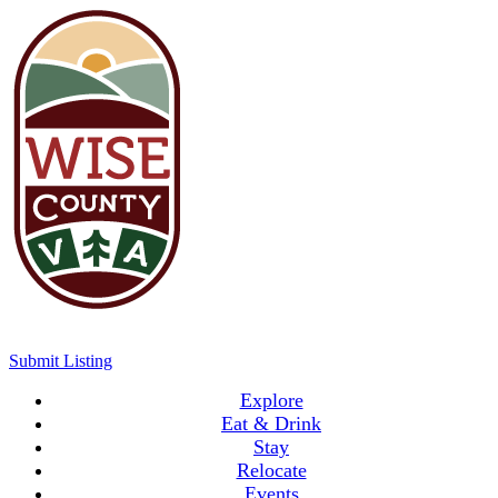
Submit Listing
Explore
Eat & Drink
Stay
Relocate
Events