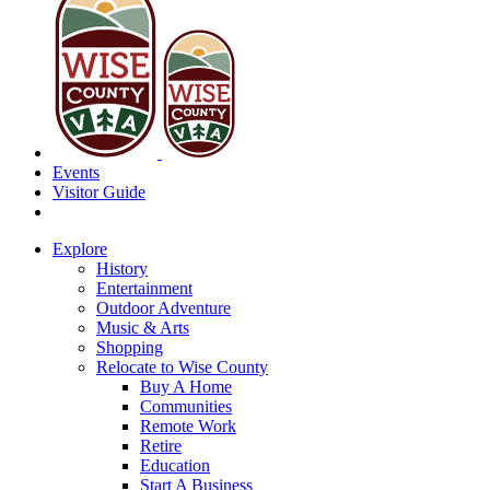
Events
Visitor Guide
Explore
History
Entertainment
Outdoor Adventure
Music & Arts
Shopping
Relocate to Wise County
Buy A Home
Communities
Remote Work
Retire
Education
Start A Business