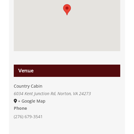
Venue
Country Cabin
6034 Kent Junction Rd, Norton, VA 24273
+ Google Map
Phone
(276) 679-3541