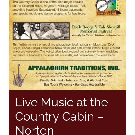
Live Music at the
Country Cabin –
Norton