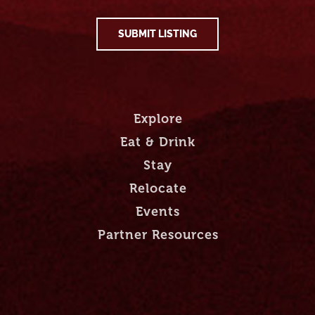
SUBMIT LISTING
Explore
Eat & Drink
Stay
Relocate
Events
Partner Resources