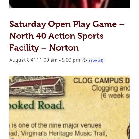
Saturday Open Play Game –
North 40 Action Sports
Facility – Norton
August 8 @ 11:00 am
-
5:00 pm