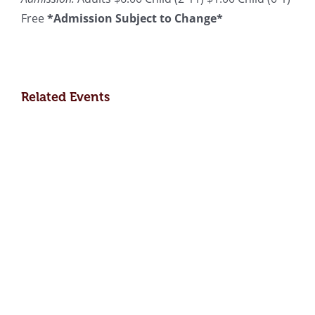
Free
*Admission Subject to Change*
Related Events