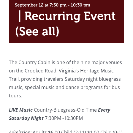
September 12 @ 7:30 pm
-
10:30 pm
|
Recurring Event
(See all)
The Country Cabin is one of the nine major venues
on the Crooked Road, Virginia’s Heritage Music
Trail, providing travelers Saturday night bluegrass
music, special music and dance programs for bus
tours.
LIVE Music
Country-Bluegrass-Old Time
Every
Saturday Night
7:30PM -10:30PM
Admission:
Adults $6.00 Child (2-11) $1.00 Child (0-1)