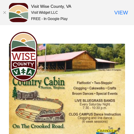
Visit Wise County, VA
VIEW
Visit Widget LLC
FREE - In Google Play
Skip
to
content