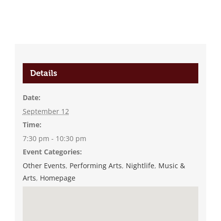
Details
Date:
September 12
Time:
7:30 pm - 10:30 pm
Event Categories:
Other Events
,
Performing Arts
,
Nightlife
,
Music &
Arts
,
Homepage