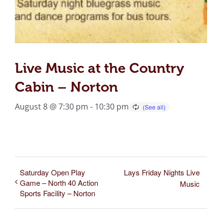
Live Music at the Country
Cabin – Norton
August 8 @ 7:30 pm
-
10:30 pm
Saturday Open Play
Lays Friday Nights Live
Game – North 40 Action
Music
Sports Facility – Norton