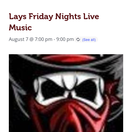
Lays Friday Nights Live
Music
August 7 @ 7:00 pm
-
9:00 pm