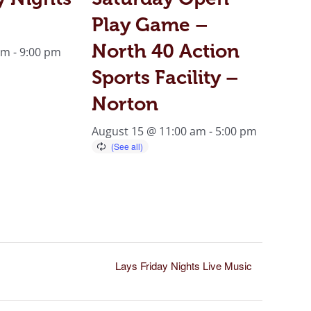
Play Game –
North 40 Action
pm
-
9:00 pm
Sports Facility –
Norton
August 15 @ 11:00 am
-
5:00 pm
Lays Friday Nights Live Music