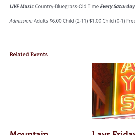
LIVE Music
Country-Bluegrass-Old Time
Every Saturday
Admission:
Adults $6.00 Child (2-11) $1.00 Child (0-1) Fr
Related Events
Mountain
Lays Frida