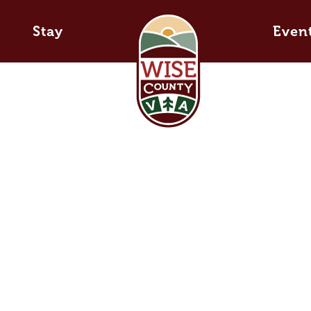
Stay
Even