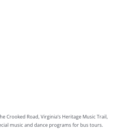
e Crooked Road, Virginia’s Heritage Music Trail,
pecial music and dance programs for bus tours.