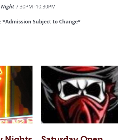
 Night
7:30PM -10:30PM
ee
*Admission Subject to Change*
y Nights
Saturday Open