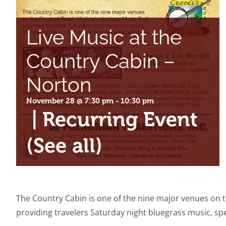
Live Music at the
Country Cabin –
Norton
November 28 @ 7:30 pm
-
10:30 pm
|
Recurring Event
(See all)
The Country Cabin is one of the nine major venues on th
providing travelers Saturday night bluegrass music, s