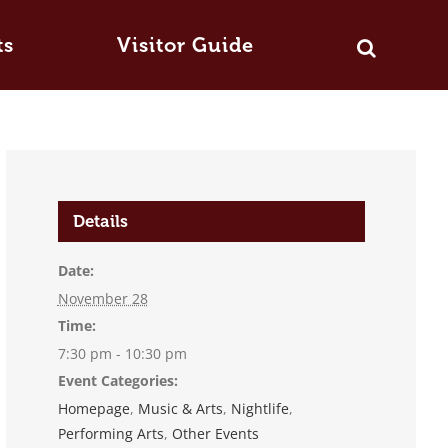
ts
Visitor Guide
Details
Date:
November 28
Time:
7:30 pm - 10:30 pm
Event Categories:
Homepage
,
Music & Arts
,
Nightlife
,
Performing Arts
,
Other Events