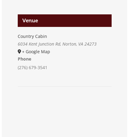
Venue
Country Cabin
6034 Kent Junction Rd, Norton, VA 24273
+ Google Map
Phone
(276) 679-3541