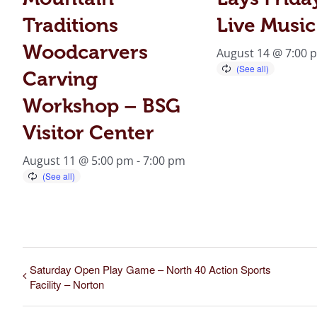
Traditions
Live Music
Woodcarvers
August 14 @ 7:00 
Carving
Workshop – BSG
Visitor Center
August 11 @ 5:00 pm
-
7:00 pm
Saturday Open Play Game – North 40 Action Sports
Facility – Norton