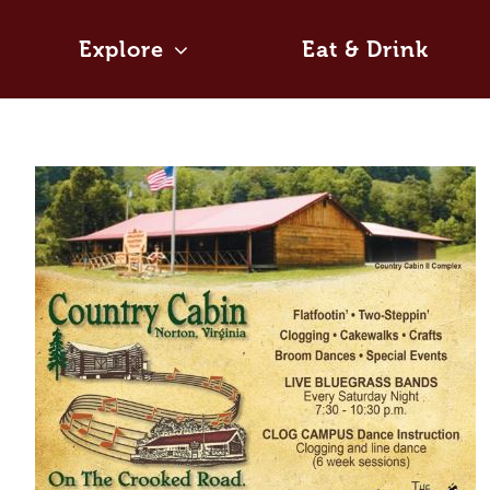
Skip
to
Explore
Eat & Drink
content