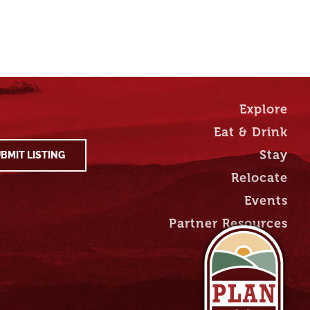
Explore
Eat & Drink
Stay
BMIT LISTING
Relocate
Events
Partner Resources