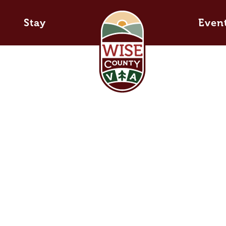
Stay
Even