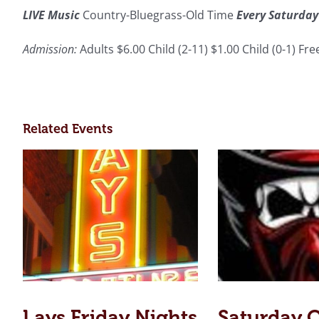
LIVE Music
Country-Bluegrass-Old Time
Every Saturday
Admission:
Adults $6.00 Child (2-11) $1.00 Child (0-1) Fr
Related Events
Lays Friday Nights
Saturday 