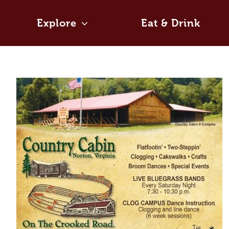
Skip
to
Explore
Eat & Drink
content