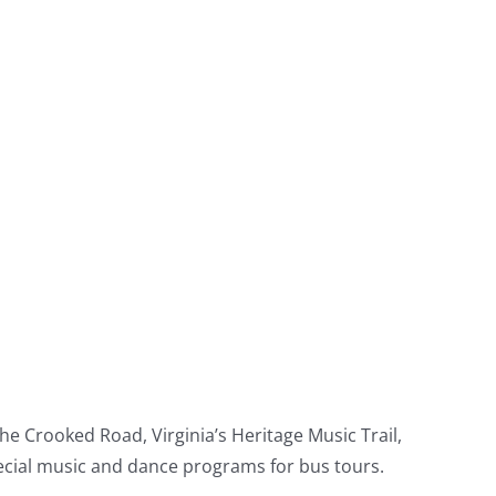
e Crooked Road, Virginia’s Heritage Music Trail,
pecial music and dance programs for bus tours.