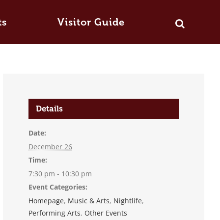
ts
Visitor Guide
Details
Date:
December 26
Time:
7:30 pm - 10:30 pm
Event Categories:
Homepage
,
Music & Arts
,
Nightlife
,
Performing Arts
,
Other Events