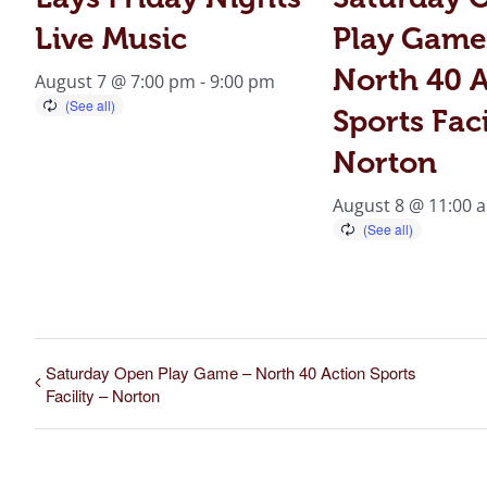
Live Music
Play Game
North 40 A
August 7 @ 7:00 pm
-
9:00 pm
Sports Faci
Norton
August 8 @ 11:00 
Saturday Open Play Game – North 40 Action Sports
Facility – Norton