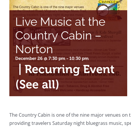
Live Music at the
Country Cabin –
Norton
December 26 @ 7:30 pm
-
10:30 pm
|
Recurring Event
(See all)
The Country Cabin is one of the nine major venues on th
providing travelers Saturday night bluegrass music, s