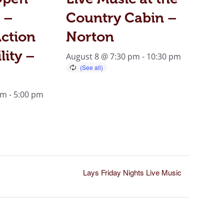
 –
Country Cabin –
ction
Norton
lity –
August 8 @ 7:30 pm
-
10:30 pm
am
-
5:00 pm
Lays Friday Nights Live Music