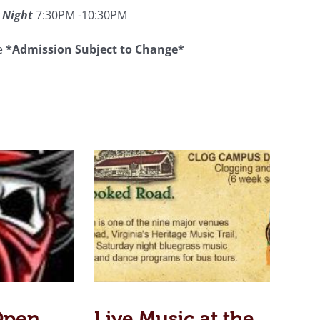
 Night
7:30PM -10:30PM
ee
*Admission Subject to Change*
Open
Live Music at the