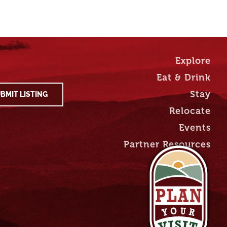
Explore
Eat & Drink
Stay
BMIT LISTING
Relocate
Events
Partner Resources