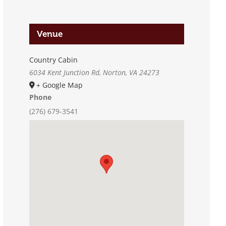
Venue
Country Cabin
6034 Kent Junction Rd, Norton, VA 24273
+ Google Map
Phone
(276) 679-3541