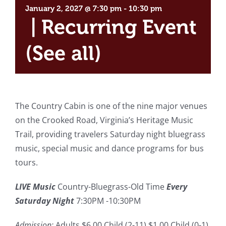
January 2, 2027 @ 7:30 pm
-
10:30 pm
|
Recurring Event
(See all)
The Country Cabin is one of the nine major venues
on the Crooked Road, Virginia’s Heritage Music
Trail, providing travelers Saturday night bluegrass
music, special music and dance programs for bus
tours.
LIVE Music
Country-Bluegrass-Old Time
Every
Saturday Night
7:30PM -10:30PM
Admission:
Adults $6.00 Child (2-11) $1.00 Child (0-1)