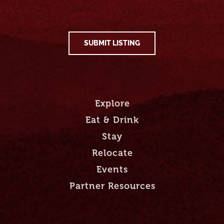
SUBMIT LISTING
Explore
Eat & Drink
Stay
Relocate
Events
Partner Resources