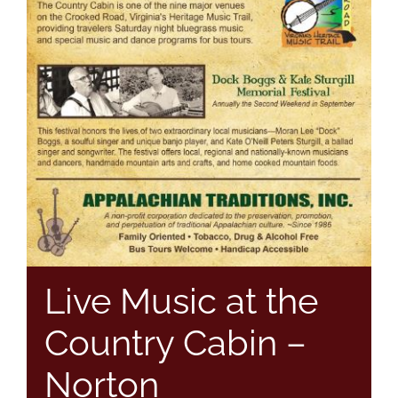
Live Music at the
Country Cabin –
Norton