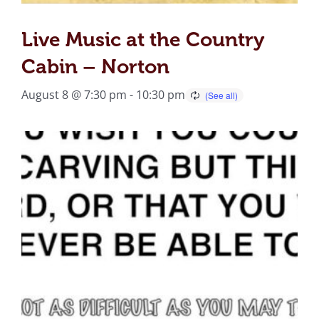
Live Music at the Country
Cabin – Norton
August 8 @ 7:30 pm
-
10:30 pm