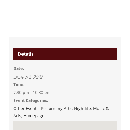
Details
Date:
January 2, 2027
Time:
7:30 pm - 10:30 pm
Event Categories:
Other Events
,
Performing Arts
,
Nightlife
,
Music &
Arts
,
Homepage