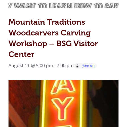
Mountain Traditions
Woodcarvers Carving
Workshop – BSG Visitor
Center
August 11 @ 5:00 pm
-
7:00 pm