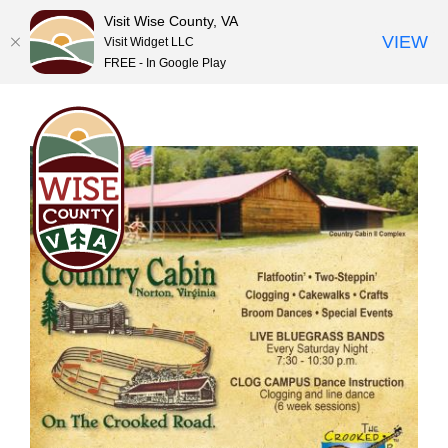
Visit Wise County, VA
VIEW
Visit Widget LLC
FREE - In Google Play
Skip
to
content