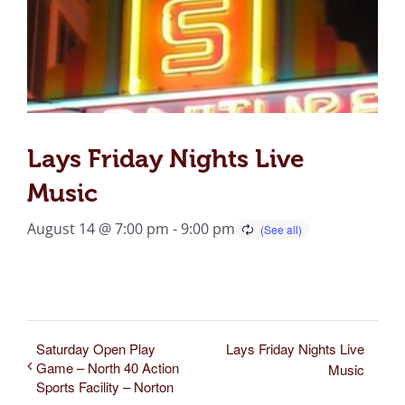
Lays Friday Nights Live
Music
August 14 @ 7:00 pm
-
9:00 pm
Saturday Open Play
Lays Friday Nights Live
Game – North 40 Action
Music
Sports Facility – Norton