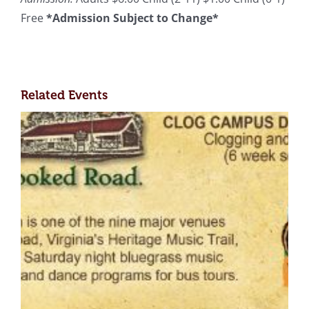
Free
*Admission Subject to Change*
Related Events