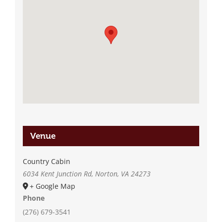
Venue
Country Cabin
6034 Kent Junction Rd, Norton, VA 24273
+ Google Map
Phone
(276) 679-3541