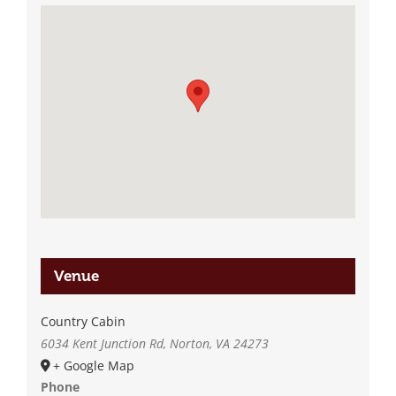
Venue
Country Cabin
6034 Kent Junction Rd, Norton, VA 24273
+ Google Map
Phone