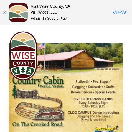
Visit Wise County, VA
VIEW
Visit Widget LLC
FREE - In Google Play
Skip
to
content