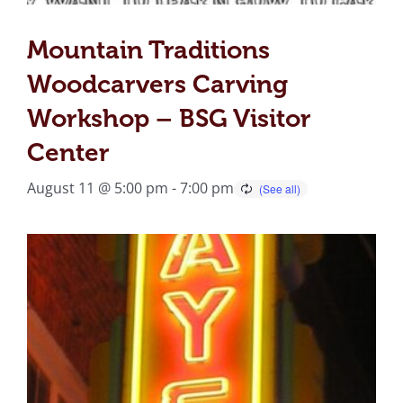
Mountain Traditions
Woodcarvers Carving
Workshop – BSG Visitor
Center
August 11 @ 5:00 pm
-
7:00 pm