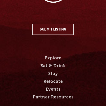
SUBMIT LISTING
Explore
Eat & Drink
Stay
Relocate
Events
Partner Resources