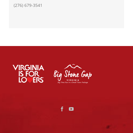
(276) 679-3541