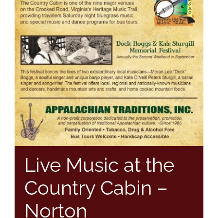
Live Music at the
Country Cabin –
Norton