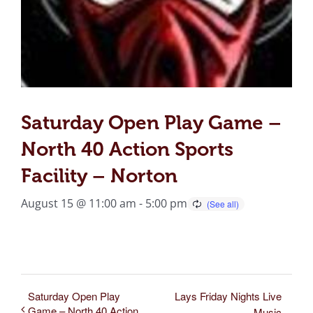
Saturday Open Play Game –
North 40 Action Sports
Facility – Norton
August 15 @ 11:00 am
-
5:00 pm
Saturday Open Play
Lays Friday Nights Live
Game – North 40 Action
Music