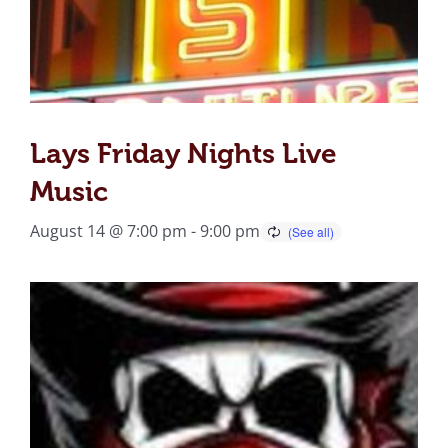
Lays Friday Nights Live
Music
August 14 @ 7:00 pm
-
9:00 pm