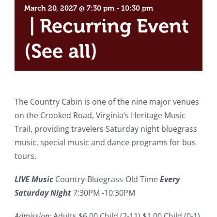
March 20, 2027 @ 7:30 pm
-
10:30 pm
|
Recurring Event
(See all)
The Country Cabin is one of the nine major venues
on the Crooked Road, Virginia’s Heritage Music
Trail, providing travelers Saturday night bluegrass
music, special music and dance programs for bus
tours.
LIVE Music
Country-Bluegrass-Old Time
Every
Saturday Night
7:30PM -10:30PM
Admission:
Adults $6.00 Child (2-11) $1.00 Child (0-1)