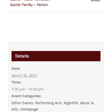
Sports Facility – Norton
Details
Date:
March 20, 2027
Time:
7:30 pm - 10:30 pm
Event Categories:
Other Events
,
Performing Arts
,
Nightlife
,
Music &
Arts
,
Homepage