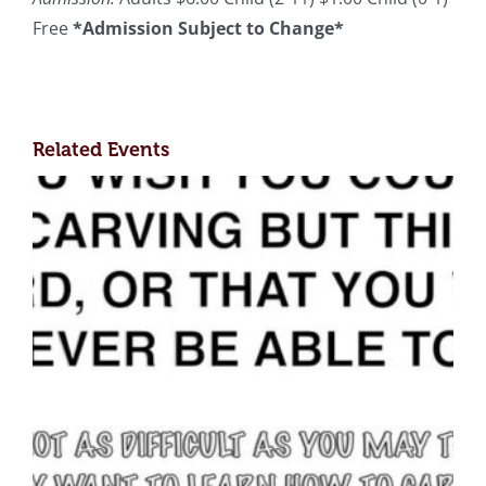
Free
*Admission Subject to Change*
Related Events