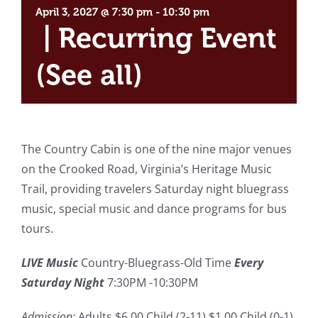
April 3, 2027 @ 7:30 pm
-
10:30 pm
|
Recurring Event
(See all)
The Country Cabin is one of the nine major venues
on the Crooked Road, Virginia’s Heritage Music
Trail, providing travelers Saturday night bluegrass
music, special music and dance programs for bus
tours.
LIVE Music
Country-Bluegrass-Old Time
Every
Saturday Night
7:30PM -10:30PM
Admission:
Adults $6.00 Child (2-11) $1.00 Child (0-1)