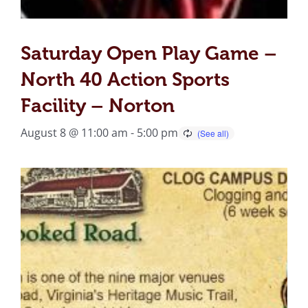
Saturday Open Play Game –
North 40 Action Sports
Facility – Norton
August 8 @ 11:00 am
-
5:00 pm