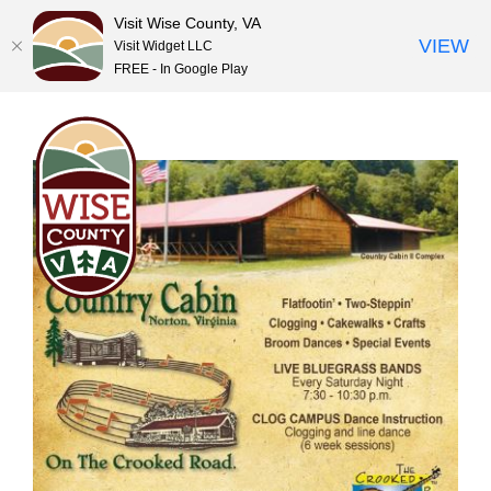
Visit Wise County, VA
VIEW
Visit Widget LLC
FREE - In Google Play
Skip
to
content