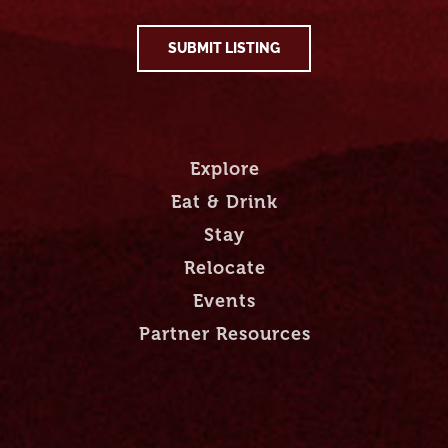
SUBMIT LISTING
Explore
Eat & Drink
Stay
Relocate
Events
Partner Resources