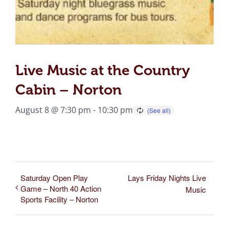
Live Music at the Country
Cabin – Norton
August 8 @ 7:30 pm
-
10:30 pm
Saturday Open Play
Lays Friday Nights Live
Game – North 40 Action
Music
Sports Facility – Norton