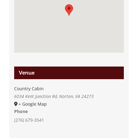
Venue
Country Cabin
6034 Kent Junction Rd, Norton, VA 24273
+ Google Map
Phone
(276) 679-3541