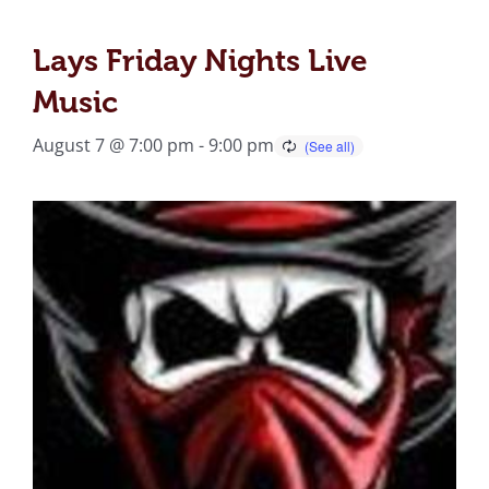
Lays Friday Nights Live
Music
August 7 @ 7:00 pm
-
9:00 pm