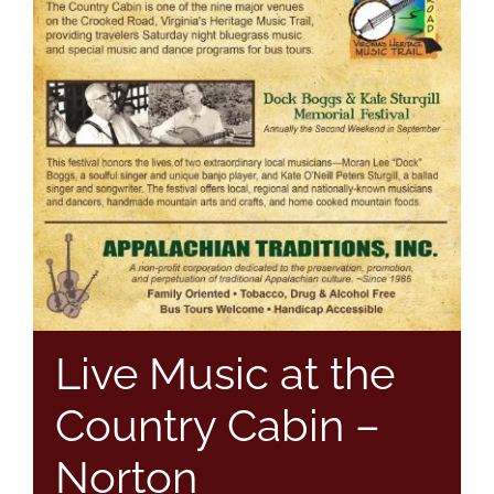
Live Music at the
Country Cabin –
Norton