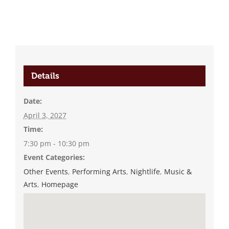
Details
Date:
April 3, 2027
Time:
7:30 pm - 10:30 pm
Event Categories:
Other Events
,
Performing Arts
,
Nightlife
,
Music &
Arts
,
Homepage