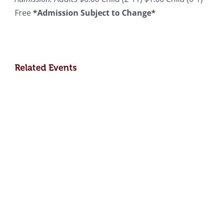
Free
*Admission Subject to Change*
Related Events