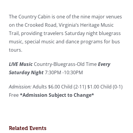
The Country Cabin is one of the nine major venues
on the Crooked Road, Virginia’s Heritage Music
Trail, providing travelers Saturday night bluegrass
music, special music and dance programs for bus
tours.
LIVE Music
Country-Bluegrass-Old Time
Every
Saturday Night
7:30PM -10:30PM
Admission:
Adults $6.00 Child (2-11) $1.00 Child (0-1)
Free
*Admission Subject to Change*
Related Events