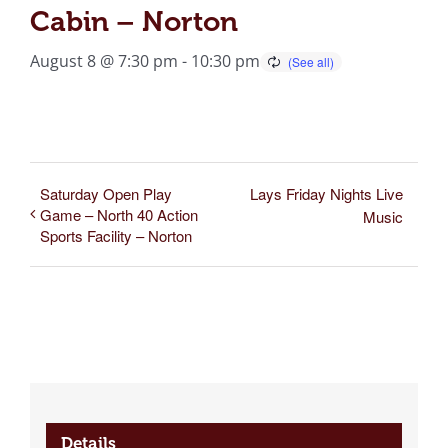
Cabin – Norton
August 8 @ 7:30 pm
-
10:30 pm
Saturday Open Play
Lays Friday Nights Live
Game – North 40 Action
Music
Sports Facility – Norton
Details