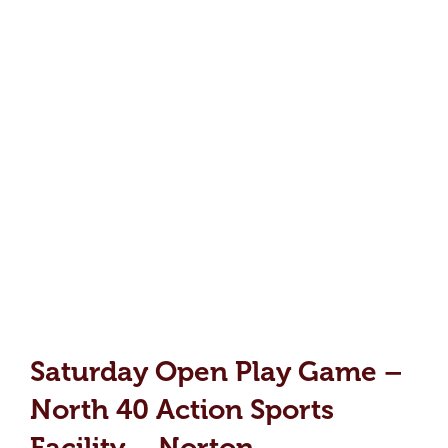
Saturday Open Play Game –
North 40 Action Sports
Facility – Norton