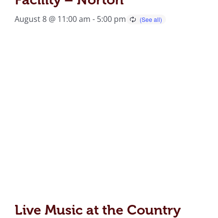
August 8 @ 11:00 am
-
5:00 pm
Live Music at the Country