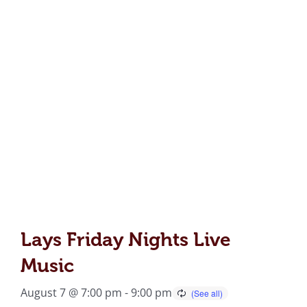
Lays Friday Nights Live
Music
August 7 @ 7:00 pm
-
9:00 pm