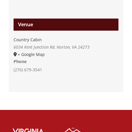
Venue
Country Cabin
6034 Kent Junction Rd, Norton, VA 24273
+ Google Map
Phone
(276) 679-3541