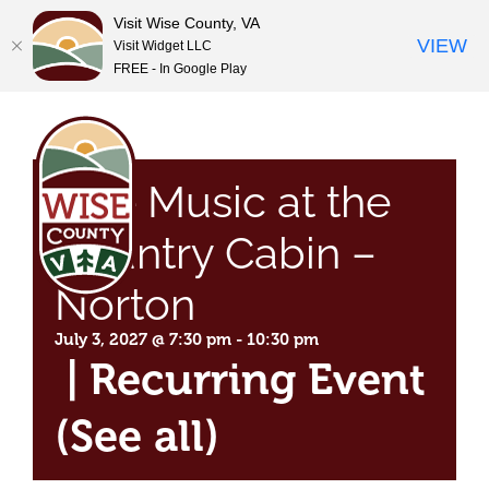
Visit Wise County, VA
VIEW
Visit Widget LLC
FREE - In Google Play
Skip
to
content
Live Music at the
Country Cabin –
Norton
July 3, 2027 @ 7:30 pm
-
10:30 pm
|
Recurring Event
(See all)