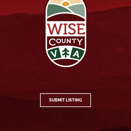
SUBMIT LISTING