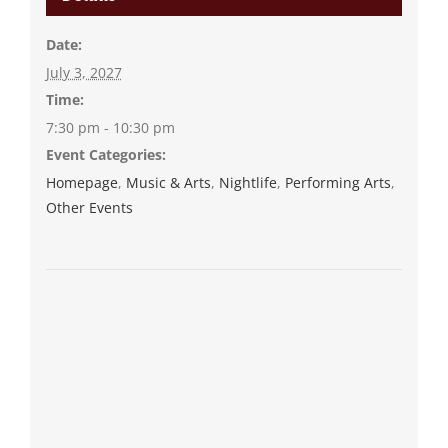
Date:
July 3, 2027
Time:
7:30 pm - 10:30 pm
Event Categories:
Homepage
,
Music & Arts
,
Nightlife
,
Performing Arts
,
Other Events