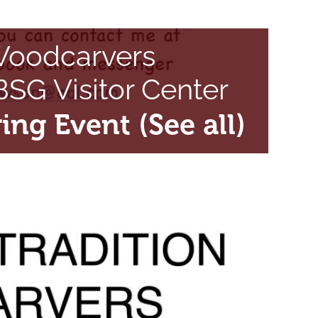
 Woodcarvers
SG Visitor Center
ring Event
(See all)