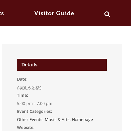
ts
Visitor Guide
Details
Date:
April 9, 2024
Time:
5:00 pm - 7:00 pm
Event Categories:
Other Events
,
Music & Arts
,
Homepage
Website: