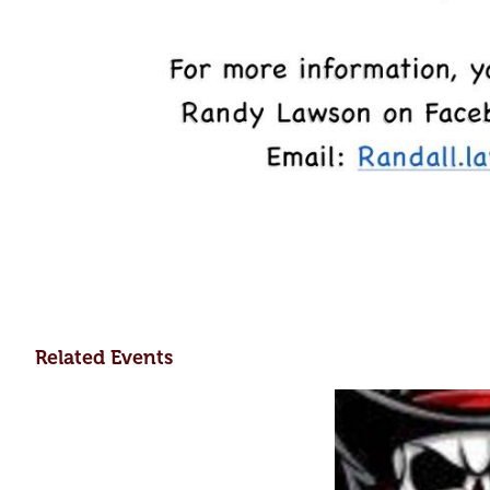
Related Events