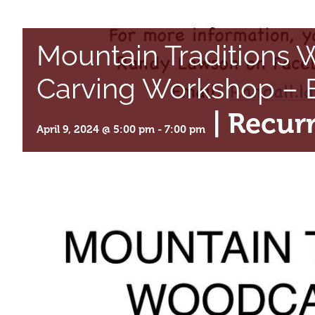
Mountain Traditions
Carving Workshop – B
|
Recur
April 9, 2024 @ 5:00 pm
-
7:00 pm