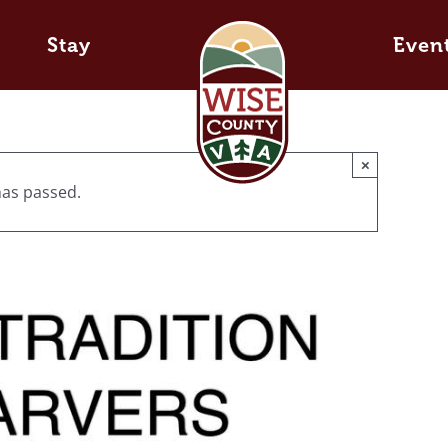
Stay
Even
×
has passed.