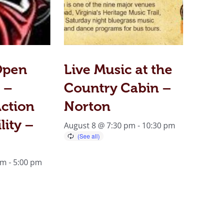
Open
Live Music at the
 –
Country Cabin –
ction
Norton
lity –
August 8 @ 7:30 pm
-
10:30 pm
am
-
5:00 pm