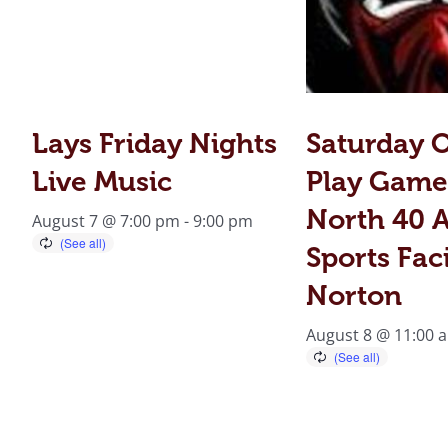
Lays Friday Nights
Saturday 
Live Music
Play Game
North 40 A
August 7 @ 7:00 pm
-
9:00 pm
Sports Faci
Norton
August 8 @ 11:00 