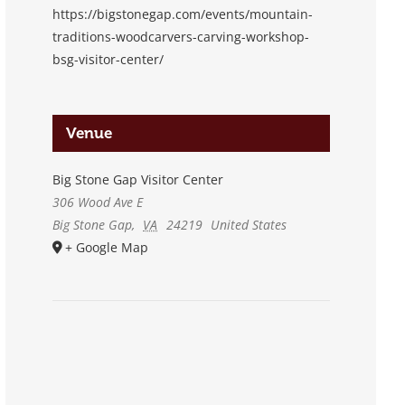
https://bigstonegap.com/events/mountain-
traditions-woodcarvers-carving-workshop-
bsg-visitor-center/
Venue
Big Stone Gap Visitor Center
306 Wood Ave E
Big Stone Gap
,
VA
24219
United States
+ Google Map