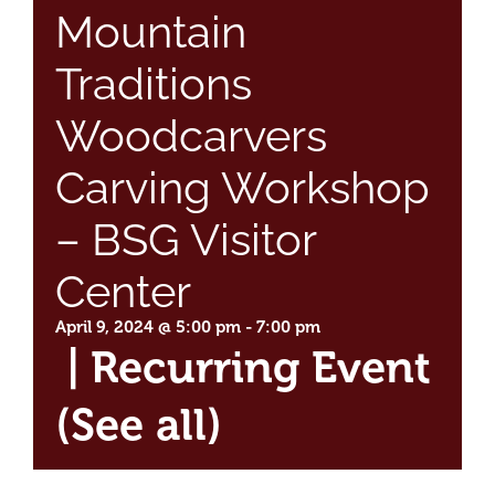
Mountain
Traditions
Woodcarvers
Carving Workshop
– BSG Visitor
Center
April 9, 2024 @ 5:00 pm
-
7:00 pm
|
Recurring Event
(See all)