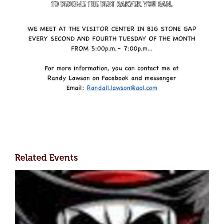
Related Events