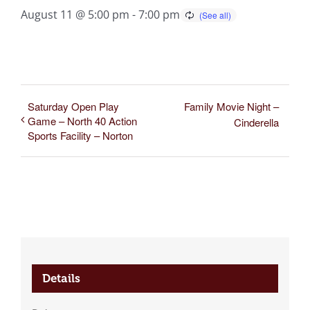
August 11 @ 5:00 pm
-
7:00 pm
Saturday Open Play
Family Movie Night –
Game – North 40 Action
Cinderella
Sports Facility – Norton
Details