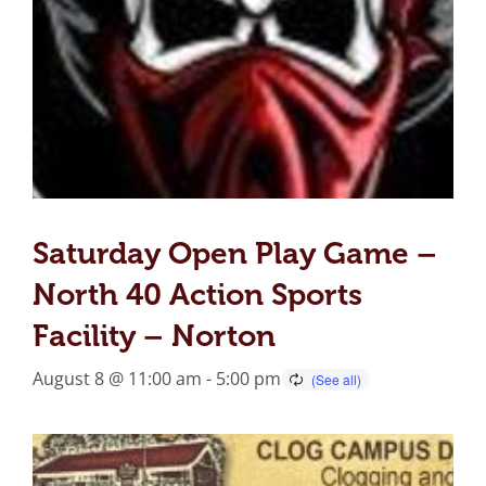
Saturday Open Play Game –
North 40 Action Sports
Facility – Norton
August 8 @ 11:00 am
-
5:00 pm