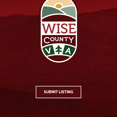
SUBMIT LISTING