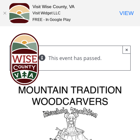
Visit Wise County, VA
VIEW
Visit Widget LLC
FREE - In Google Play
Skip
to
content
×
This event has passed.