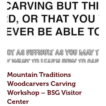
Mountain Traditions
Woodcarvers Carving
Workshop – BSG Visitor
Center