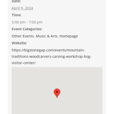
Date:
April 9, 2024
Time:
5:00 pm - 7:00 pm
Event Categories:
Other Events
,
Music & Arts
,
Homepage
Website:
https://bigstonegap.com/events/mountain-
traditions-woodcarvers-carving-workshop-bsg-
visitor-center/