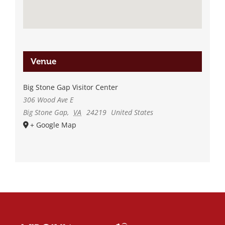
Venue
Big Stone Gap Visitor Center
306 Wood Ave E
Big Stone Gap
,
VA
24219
United States
+ Google Map