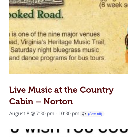
Live Music at the Country
Cabin – Norton
August 8 @ 7:30 pm
-
10:30 pm