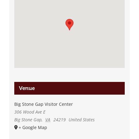
Venue
Big Stone Gap Visitor Center
306 Wood Ave E
Big Stone Gap
,
VA
24219
United States
+ Google Map