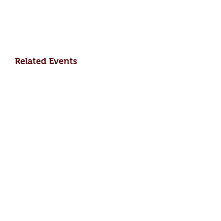
Related Events