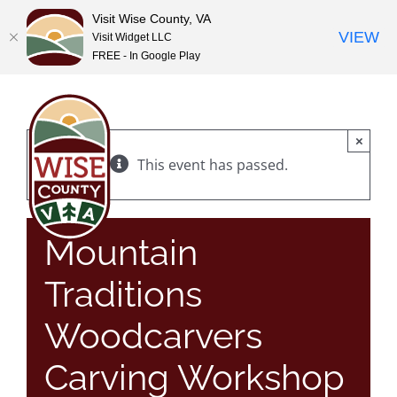
Visit Wise County, VA
VIEW
Visit Widget LLC
FREE - In Google Play
Skip
to
content
×
This event has passed.
Mountain
Traditions
Woodcarvers
Carving Workshop