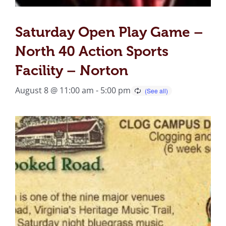
Saturday Open Play Game –
North 40 Action Sports
Facility – Norton
August 8 @ 11:00 am
-
5:00 pm