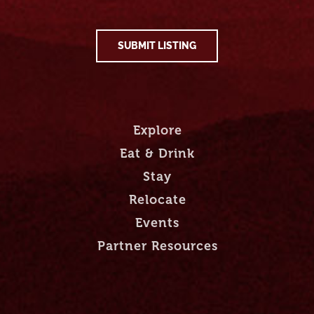
SUBMIT LISTING
Explore
Eat & Drink
Stay
Relocate
Events
Partner Resources