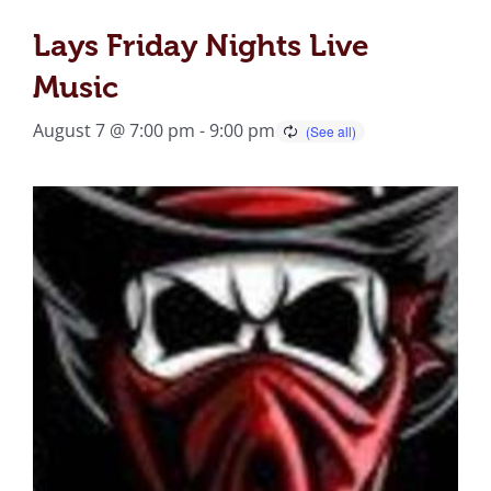
Lays Friday Nights Live
Music
August 7 @ 7:00 pm
-
9:00 pm