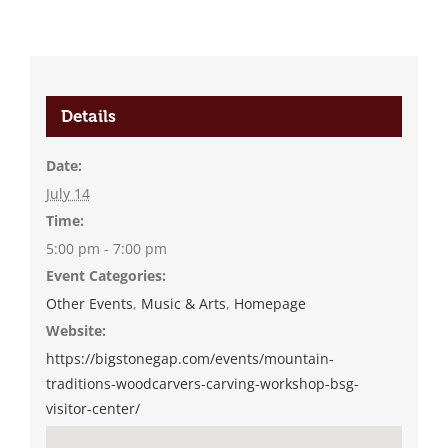
Details
Date:
July 14
Time:
5:00 pm - 7:00 pm
Event Categories:
Other Events
,
Music & Arts
,
Homepage
Website:
https://bigstonegap.com/events/mountain-
traditions-woodcarvers-carving-workshop-bsg-
visitor-center/