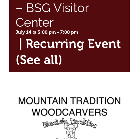
– BSG Visitor
Center
July 14 @ 5:00 pm
-
7:00 pm
|
Recurring Event
(See all)