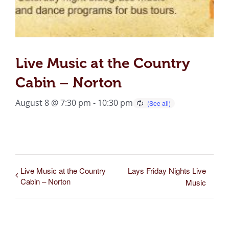
Live Music at the Country
Cabin – Norton
August 8 @ 7:30 pm
-
10:30 pm
Live Music at the Country
Lays Friday Nights Live
Cabin – Norton
Music