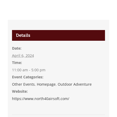
Details
Date:
April 6, 2024
Time:
11:00 am - 5:00 pm
Event Categories:
Other Events
,
Homepage
,
Outdoor Adventure
Website:
https://www.north40airsoft.com/