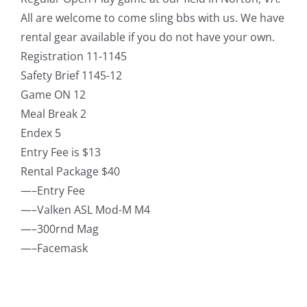
All are welcome to come sling bbs with us. We have
rental gear available if you do not have your own.
Registration 11-1145
Safety Brief 1145-12
Game ON 12
Meal Break 2
Endex 5
Entry Fee is $13
Rental Package $40
—–Entry Fee
—–Valken ASL Mod-M M4
—–300rnd Mag
—–Facemask