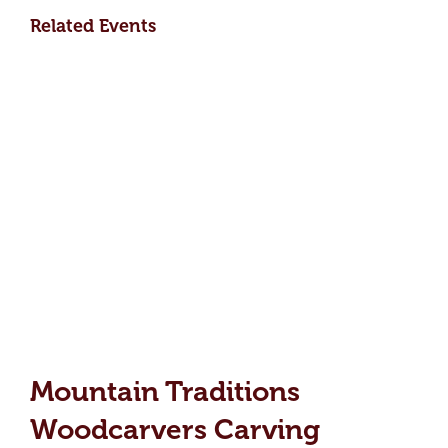
Related Events
Mountain Traditions
Woodcarvers Carving