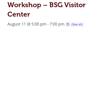
Workshop – BSG Visitor
Center
August 11 @ 5:00 pm
-
7:00 pm