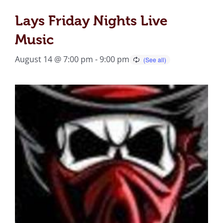
Lays Friday Nights Live
Music
August 14 @ 7:00 pm
-
9:00 pm