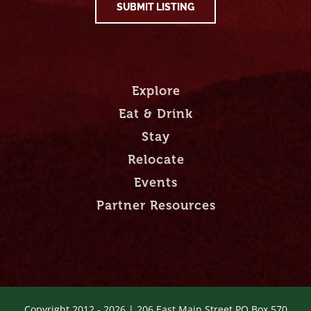
SUBMIT LISTING
Explore
Eat & Drink
Stay
Relocate
Events
Partner Resources
Copyright 2012 -
2026 | 206 East Main Street PO Box 570