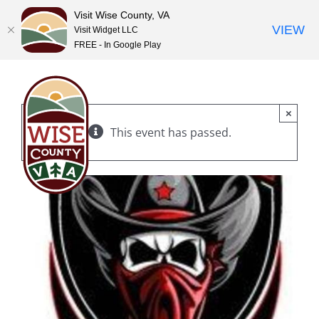
Visit Wise County, VA
VIEW
Visit Widget LLC
FREE - In Google Play
Skip
to
content
×
This event has passed.