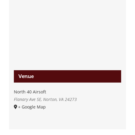
Venue
North 40 Airsoft
Flanary Ave SE, Norton, VA 24273
+ Google Map