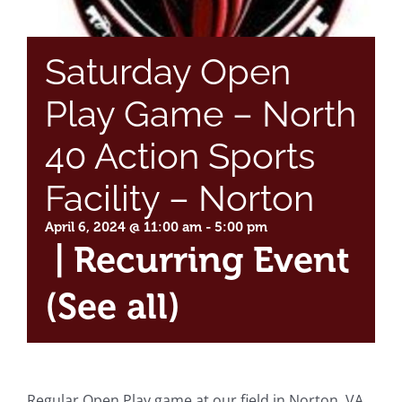
Saturday Open
Play Game – North
40 Action Sports
Facility – Norton
April 6, 2024 @ 11:00 am
-
5:00 pm
|
Recurring Event
(See all)
Regular Open Play game at our field in Norton, VA.