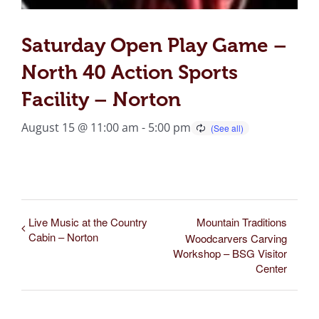
Saturday Open Play Game –
North 40 Action Sports
Facility – Norton
August 15 @ 11:00 am
-
5:00 pm
Live Music at the Country
Mountain Traditions
Cabin – Norton
Woodcarvers Carving
Workshop – BSG Visitor
Center