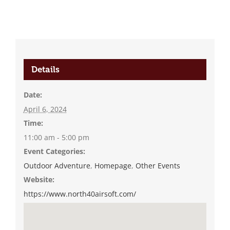
Details
Date:
April 6, 2024
Time:
11:00 am - 5:00 pm
Event Categories:
Outdoor Adventure
,
Homepage
,
Other Events
Website:
https://www.north40airsoft.com/