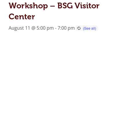
Workshop – BSG Visitor
Center
August 11 @ 5:00 pm
-
7:00 pm