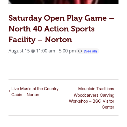
Saturday Open Play Game –
North 40 Action Sports
Facility – Norton
August 15 @ 11:00 am
-
5:00 pm
Live Music at the Country
Mountain Traditions
Cabin – Norton
Woodcarvers Carving
Workshop – BSG Visitor
Center