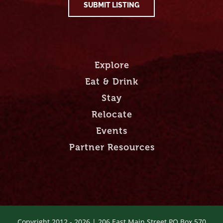
SUBMIT LISTING
Explore
Eat & Drink
Stay
Relocate
Events
Partner Resources
Copyright 2012 -
2026 | 206 East Main Street PO Box 570