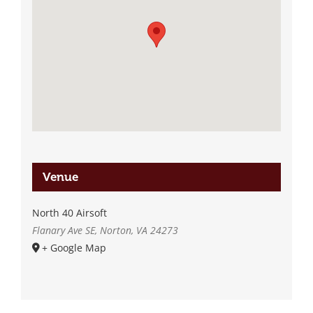
Venue
North 40 Airsoft
Flanary Ave SE, Norton, VA 24273
+ Google Map