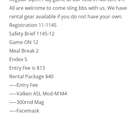
All are welcome to come sling bbs with us. We have
rental gear available if you do not have your own.
Registration 11-1145
Safety Brief 1145-12
Game ON 12
Meal Break 2
Endex 5
Entry Fee is $13
Rental Package $40
—–Entry Fee
—–Valken ASL Mod-M M4
—–300rnd Mag
—–Facemask