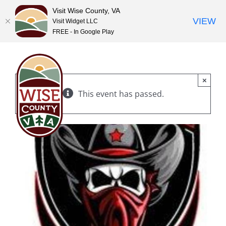
Visit Wise County, VA
VIEW
Visit Widget LLC
FREE - In Google Play
Skip
to
content
×
This event has passed.