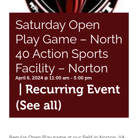
Saturday Open
Play Game – North
40 Action Sports
Facility – Norton
April 6, 2024 @ 11:00 am
-
5:00 pm
|
Recurring Event
(See all)
Regular Open Play game at our field in Norton, VA.