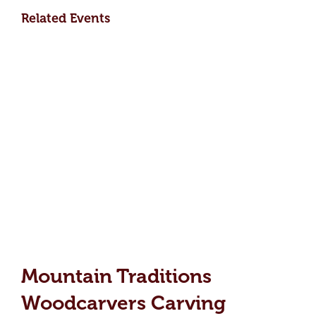
Related Events
Mountain Traditions
Woodcarvers Carving