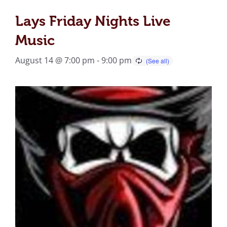
Lays Friday Nights Live
Music
August 14 @ 7:00 pm
-
9:00 pm