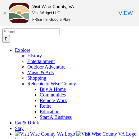
Visit Wise County, VA
VIEW
Visit Widget LLC
FREE - In Google Play
Skip
Search
to
for:
content
Explore
History
Entertainment
Outdoor Adventure
Music & Arts
Shopping
Relocate to Wise County
Buy A Home
Communities
Remote Work
Retire
Education
Start A Business
Eat & Drink
Stay