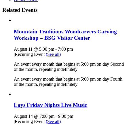
Related Events
Mountain Traditions Woodcarvers Carving
Workshop – BSG Visitor Center
August 11 @ 5:00 pm
-
7:00 pm
|
Recurring Event
(See all)
An event every month that begins at 5:00 pm on day Second
of the month, repeating indefinitely
An event every month that begins at 5:00 pm on day Fourth
of the month, repeating indefinitely
Lays Friday Nights Live Music
August 14 @ 7:00 pm
-
9:00 pm
|
Recurring Event
(See all)