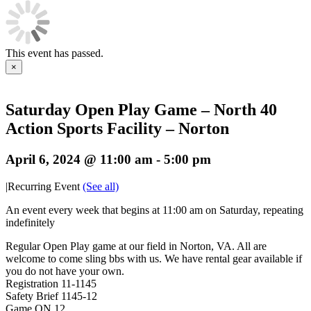
This event has passed.
×
Saturday Open Play Game – North 40
Action Sports Facility – Norton
April 6, 2024 @ 11:00 am
-
5:00 pm
|
Recurring Event
(See all)
An event every week that begins at 11:00 am on Saturday, repeating
indefinitely
Regular Open Play game at our field in Norton, VA. All are
welcome to come sling bbs with us. We have rental gear available if
you do not have your own.
Registration 11-1145
Safety Brief 1145-12
Game ON 12