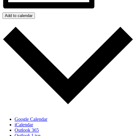
Add to calendar
Google Calendar
iCalendar
Outlook 365
Outlook Live