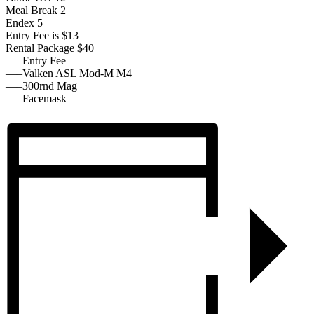
Meal Break 2
Endex 5
Entry Fee is $13
Rental Package $40
—–Entry Fee
—–Valken ASL Mod-M M4
—–300rnd Mag
—–Facemask