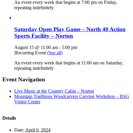
An event every week that begins at 7:00 pm on Friday,
repeating indefinitely
Saturday Open Play Game – North 40 Action
Sports Facility – Norton
August 15 @ 11:00 am
-
5:00 pm
|
Recurring Event
(See all)
An event every week that begins at 11:00 am on Saturday,
repeating indefinitely
Event Navigation
Live Music at the Country Cabin – Norton
Mountain Traditions Woodcarvers Carving Workshop – BSG
Visitor Center
Details
Date:
April 6, 2024