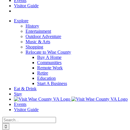
Events
Visitor Guide
Explore
History
Entertainment
Outdoor Adventure
Music & Arts
Shopping
Relocate to Wise County
Buy A Home
Communities
Remote Work
Retire
Education
Start A Business
Eat & Drink
Stay
Events
Visitor Guide
Search
for: