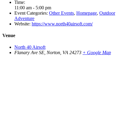
Time:
11:00 am - 5:00 pm
Event Categories:
Other Events
,
Homepage
,
Outdoor
Adventure
Website:
https://www.north40airsoft.com/
Venue
North 40 Airsoft
Flanary Ave SE, Norton, VA 24273
+ Google Map