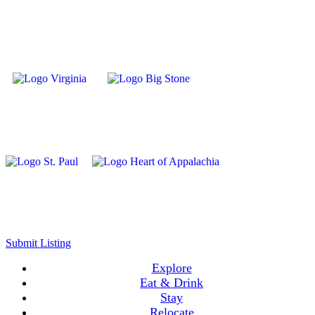
Submit Listing
Explore
Eat & Drink
Stay
Relocate