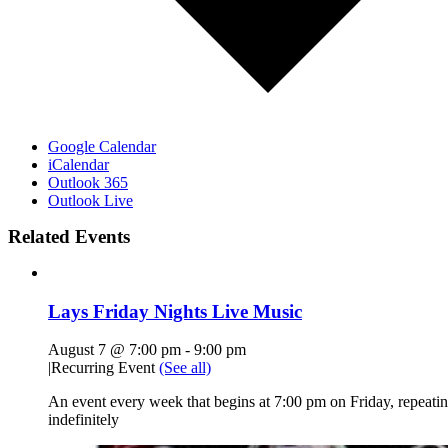
Google Calendar
iCalendar
Outlook 365
Outlook Live
Related Events
Lays Friday Nights Live Music
August 7 @ 7:00 pm
-
9:00 pm
|
Recurring Event
(See all)
An event every week that begins at 7:00 pm on Friday, repeati
indefinitely