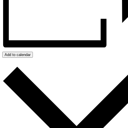
Add to calendar