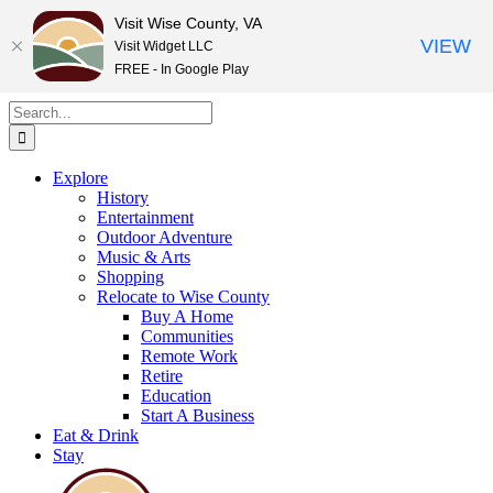
Visit Wise County, VA
VIEW
Visit Widget LLC
FREE - In Google Play
Skip
Search
to
for:
content
Explore
History
Entertainment
Outdoor Adventure
Music & Arts
Shopping
Relocate to Wise County
Buy A Home
Communities
Remote Work
Retire
Education
Start A Business
Eat & Drink
Stay