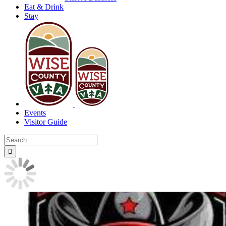
Eat & Drink
Stay
Events
Visitor Guide
Search
for: