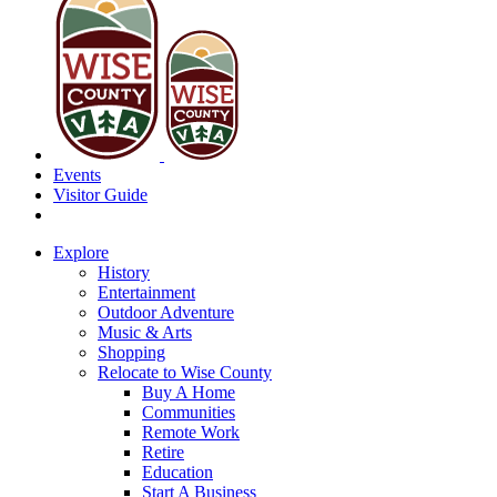
Events
Visitor Guide
Explore
History
Entertainment
Outdoor Adventure
Music & Arts
Shopping
Relocate to Wise County
Buy A Home
Communities
Remote Work
Retire
Education
Start A Business