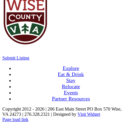
Submit Listing
Explore
Eat & Drink
Stay
Relocate
Events
Partner Resources
Copyright 2012 -
2026 | 206 East Main Street PO Box 570 Wise,
VA 24273 | 276.328.2321 | Designed by
Visit Widget
Page load link
Go
to