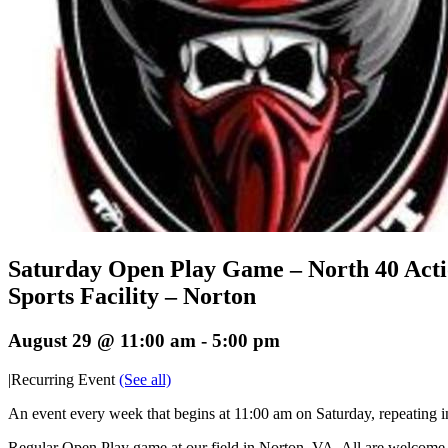
Saturday Open Play Game – North 40 Act
Sports Facility – Norton
August 29 @ 11:00 am
-
5:00 pm
|
Recurring Event
(See all)
An event every week that begins at 11:00 am on Saturday, repeating i
Regular Open Play game at our field in Norton, VA. All are welcome