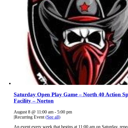
Saturday Open Play Game – North 40 Action Sp
Facility – Norton
August 8 @ 11:00 am
-
5:00 pm
|
Recurring Event
(See all)
An event every week that begins at 11:00 am on Saturday, repe