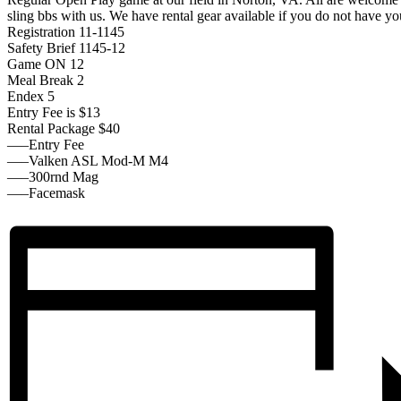
sling bbs with us. We have rental gear available if you do not have y
Registration 11-1145
Safety Brief 1145-12
Game ON 12
Meal Break 2
Endex 5
Entry Fee is $13
Rental Package $40
—–Entry Fee
—–Valken ASL Mod-M M4
—–300rnd Mag
—–Facemask