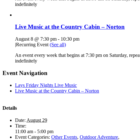
indefinitely
Live Music at the Country Cabin – Norton
August 8 @ 7:30 pm
-
10:30 pm
|
Recurring Event
(See all)
An event every week that begins at 7:30 pm on Saturday, repea
indefinitely
Event Navigation
Lays Friday Nights Live Music
Live Music at the Country Cabin – Norton
Details
Date:
August 29
Time:
11:00 am - 5:00 pm
Event Categories:
Other Events
,
Outdoor Adventure
,