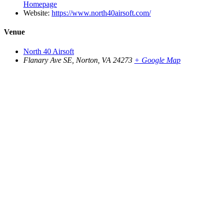
Homepage
Website:
https://www.north40airsoft.com/
Venue
North 40 Airsoft
Flanary Ave SE, Norton, VA 24273
+ Google Map