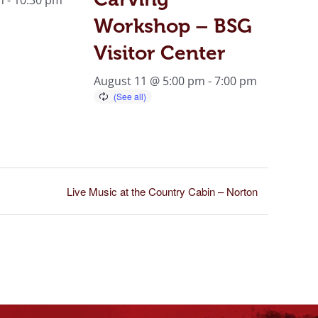
Workshop – BSG
Visitor Center
August 11 @ 5:00 pm
-
7:00 pm
Live Music at the Country Cabin – Norton