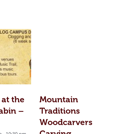
 at the
Mountain
abin –
Traditions
Woodcarvers
Carving
m
-
10:30 pm