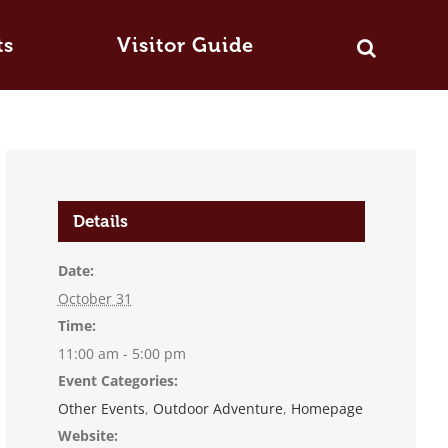
ts
Visitor Guide
Details
Date:
October 31
Time:
11:00 am - 5:00 pm
Event Categories:
Other Events
,
Outdoor Adventure
,
Homepage
Website: