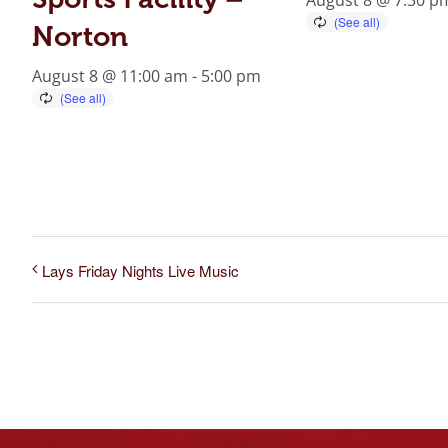
Norton
August 8 @ 11:00 am
-
5:00 pm
Lays Friday Nights Live Music