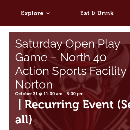
Skip
to
Explore
Eat & Drink
content
Saturday Open Play
Game – North 40
Action Sports Facility
Norton
October 31 @ 11:00 am
-
5:00 pm
|
Recurring Event
(S
all)