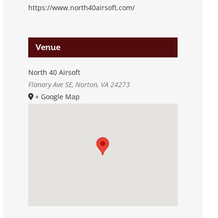
https://www.north40airsoft.com/
Venue
North 40 Airsoft
Flanary Ave SE, Norton, VA 24273
+ Google Map