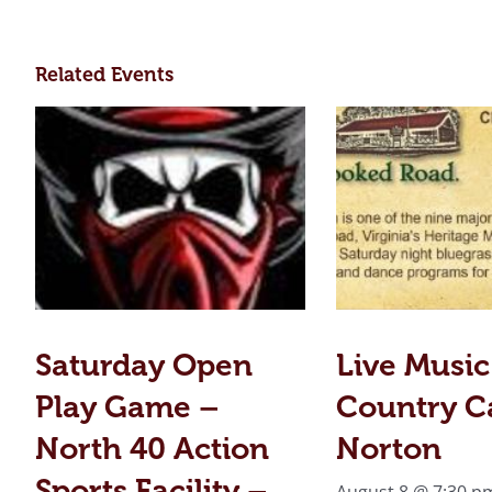
Related Events
Saturday Open
Live Music
Play Game –
Country C
North 40 Action
Norton
Sports Facility –
August 8 @ 7:30 p