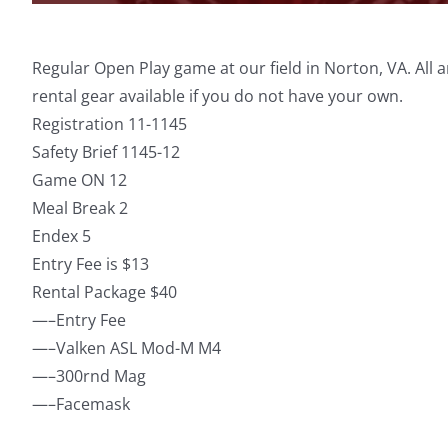
Regular Open Play game at our field in Norton, VA. All
rental gear available if you do not have your own.
Registration 11-1145
Safety Brief 1145-12
Game ON 12
Meal Break 2
Endex 5
Entry Fee is $13
Rental Package $40
—–Entry Fee
—–Valken ASL Mod-M M4
—–300rnd Mag
—–Facemask