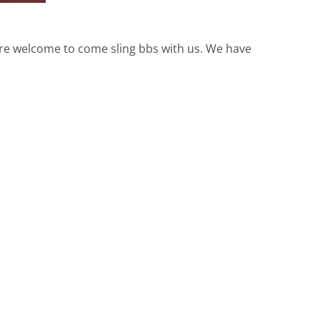
 are welcome to come sling bbs with us. We have