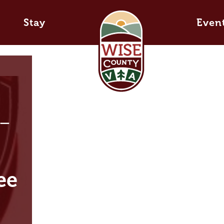
Stay
Even
 –
ee