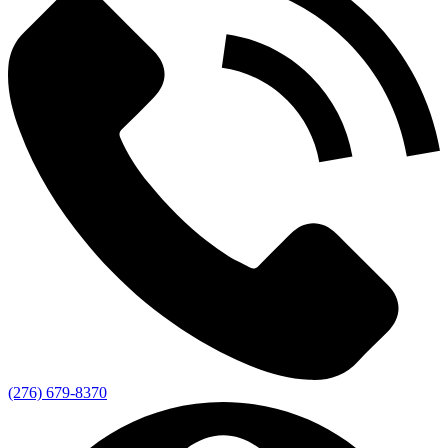
(276) 679-8370