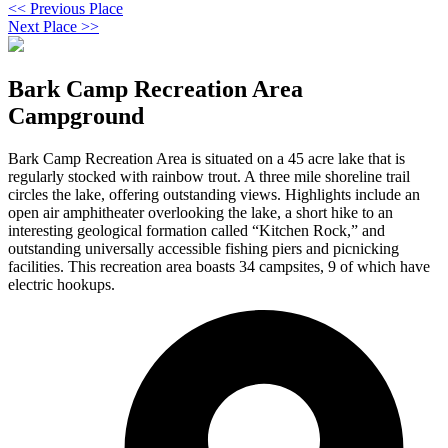
<< Previous Place
Next Place >>
Bark Camp Recreation Area
Campground
Bark Camp Recreation Area is situated on a 45 acre lake that is
regularly stocked with rainbow trout. A three mile shoreline trail
circles the lake, offering outstanding views. Highlights include an
open air amphitheater overlooking the lake, a short hike to an
interesting geological formation called “Kitchen Rock,” and
outstanding universally accessible fishing piers and picnicking
facilities. This recreation area boasts 34 campsites, 9 of which have
electric hookups.