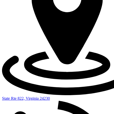
State Rte 822, Virginia 24230