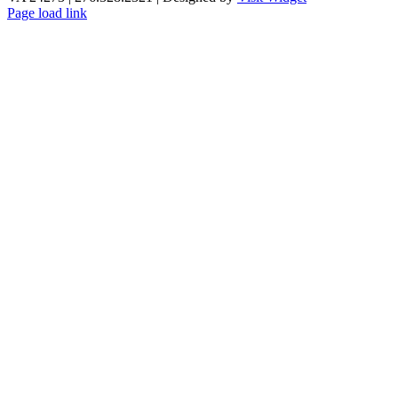
Page load link
Go
to
Top