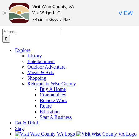
Visit Wise County, VA
VIEW
Visit Widget LLC
FREE - In Google Play
Skip
Search
to
for:
content
Explore
History
Entertainment
Outdoor Adventure
Music & Arts
Shopping
Relocate to Wise County
Buy A Home
Communities
Remote Work
Retire
Education
Start A Business
Eat & Drink
Stay