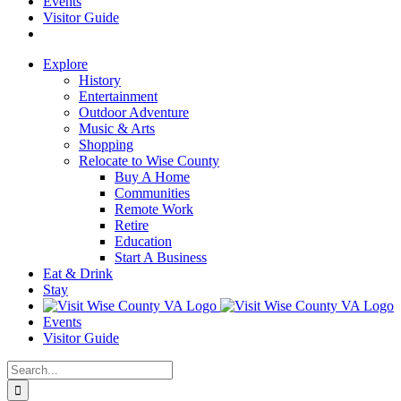
Events
Visitor Guide
Explore
History
Entertainment
Outdoor Adventure
Music & Arts
Shopping
Relocate to Wise County
Buy A Home
Communities
Remote Work
Retire
Education
Start A Business
Eat & Drink
Stay
Events
Visitor Guide
Search
for: