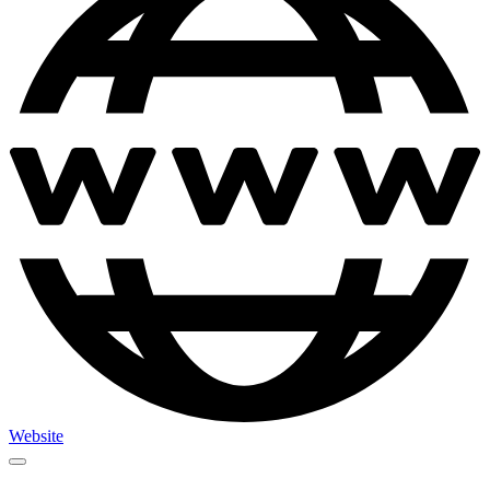
Website