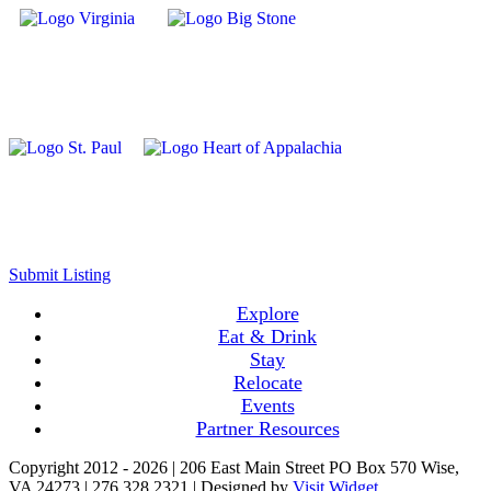
Submit Listing
Explore
Eat & Drink
Stay
Relocate
Events
Partner Resources
Copyright 2012 -
2026 | 206 East Main Street PO Box 570 Wise,
VA 24273 | 276.328.2321 | Designed by
Visit Widget