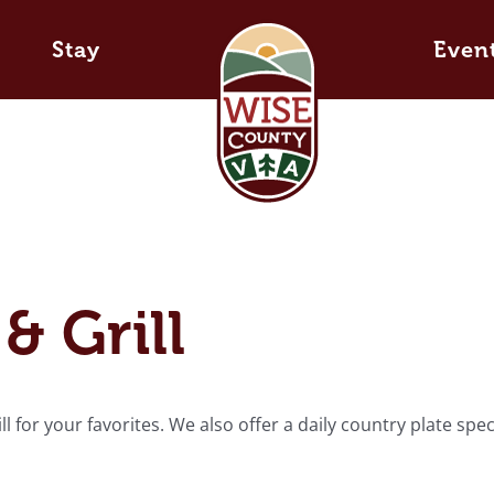
Stay
Even
& Grill
 for your favorites. We also offer a daily country plate spec