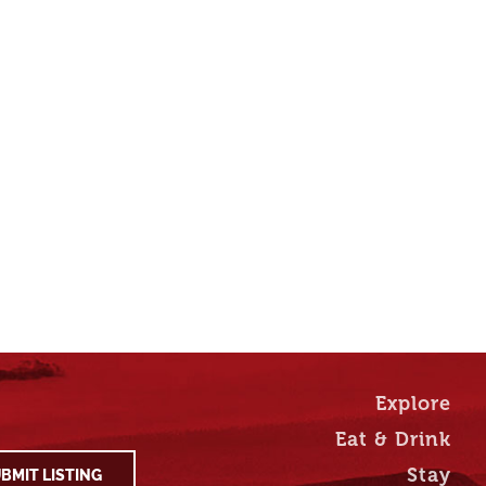
Explore
Eat & Drink
Stay
BMIT LISTING