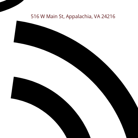
516 W Main St, Appalachia, VA 24216