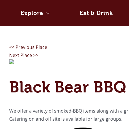
Skip
to
Explore
Eat & Drink
content
<< Previous Place
Next Place >>
Black Bear BBQ 
We offer a variety of smoked-BBQ items along with a grill
Catering on and off site is available for large groups.