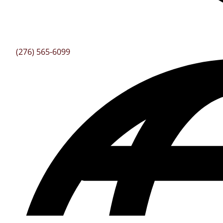
(276) 565-6099