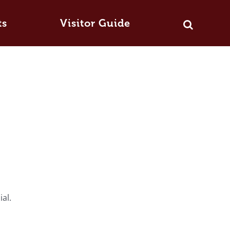
ts
Visitor Guide
ial.