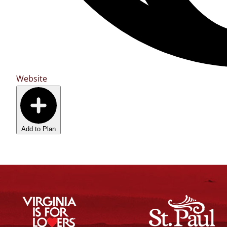
Website
Add to Plan