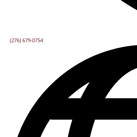
(276) 679-0754