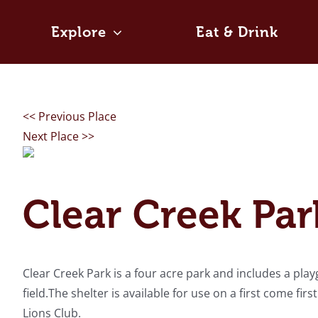
Skip
to
Explore
Eat & Drink
content
<< Previous Place
Next Place >>
Clear Creek Par
Clear Creek Park is a four acre park and includes a playg
field.The shelter is available for use on a first come fir
Lions Club.