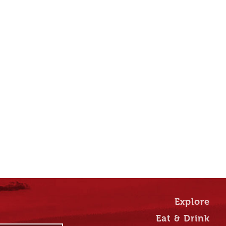
Explore
Eat & Drink