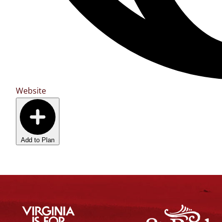
Website
Add to Plan