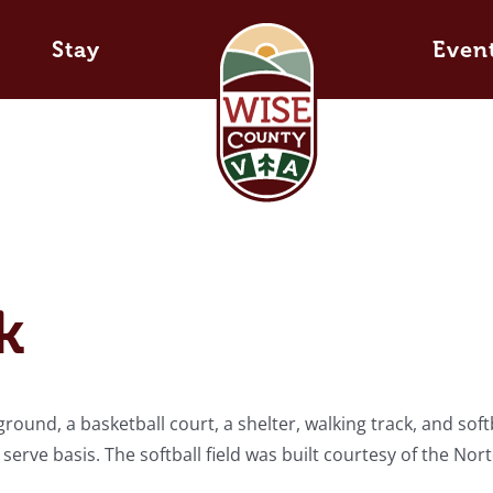
Stay
Even
k
round, a basketball court, a shelter, walking track, and soft
st serve basis. The softball field was built courtesy of the Nor