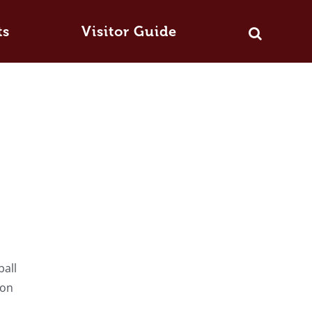
ts
Visitor Guide
ball
ton