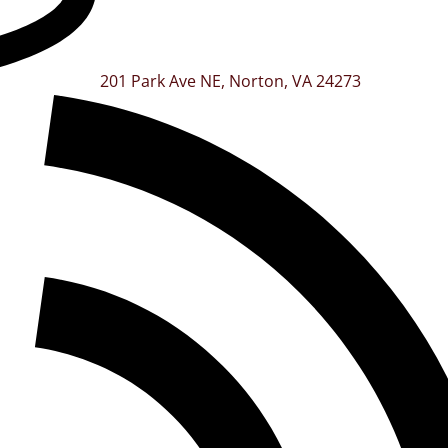
201 Park Ave NE, Norton, VA 24273