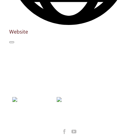
Website