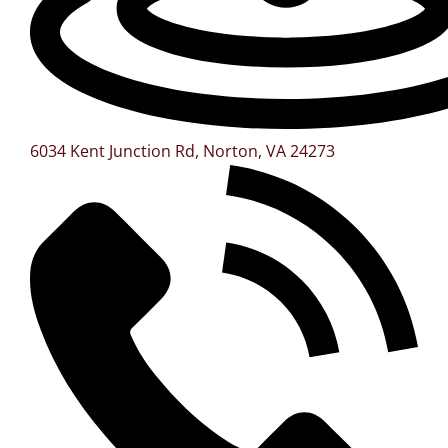
6034 Kent Junction Rd, Norton, VA 24273