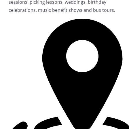
sessions, picking lessons, weddings, birthday
celebrations, music benefit shows and bus tours.