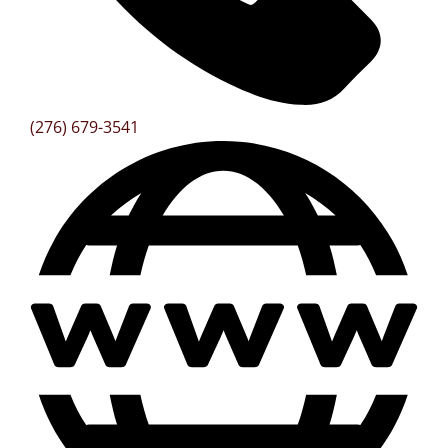
(276) 679-3541