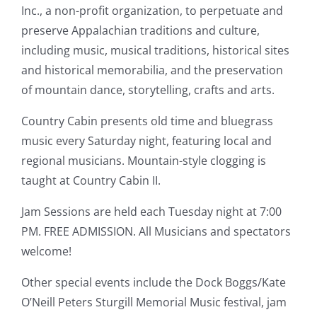
Inc., a non-profit organization, to perpetuate and
preserve Appalachian traditions and culture,
including music, musical traditions, historical sites
and historical memorabilia, and the preservation
of mountain dance, storytelling, crafts and arts.
Country Cabin presents old time and bluegrass
music every Saturday night, featuring local and
regional musicians. Mountain-style clogging is
taught at Country Cabin II.
Jam Sessions are held each Tuesday night at 7:00
PM. FREE ADMISSION. All Musicians and spectators
welcome!
Other special events include the Dock Boggs/Kate
O’Neill Peters Sturgill Memorial Music festival, jam