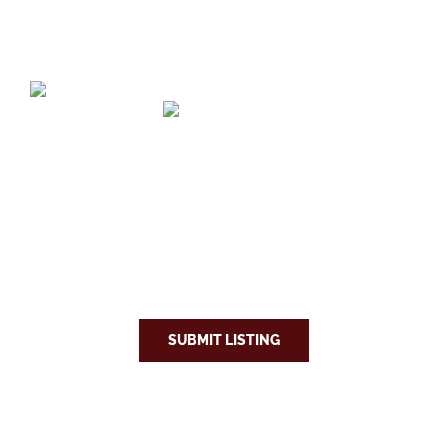
SUBMIT LISTING