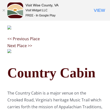
Visit Wise County, VA
VIEW
Visit Widget LLC
FREE - In Google Play
Skip
to
content
<< Previous Place
Next Place >>
Country Cabin
The Country Cabin is a major venue on the
Crooked Road, Virginia’s heritage Music Trail which
carries forth the mission of Appalachian Traditions,