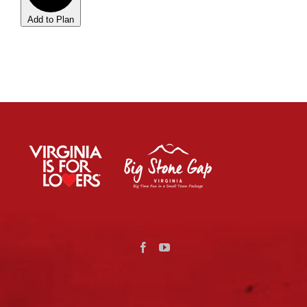
Add to Plan