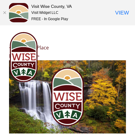
Visit Wise County, VA
VIEW
Visit Widget LLC
FREE - In Google Play
Skip
to
content
<< Previous Place
Next Place >>