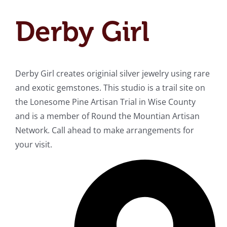
Derby Girl
Derby Girl creates originial silver jewelry using rare
and exotic gemstones. This studio is a trail site on
the Lonesome Pine Artisan Trial in Wise County
and is a member of Round the Mountian Artisan
Network. Call ahead to make arrangements for
your visit.