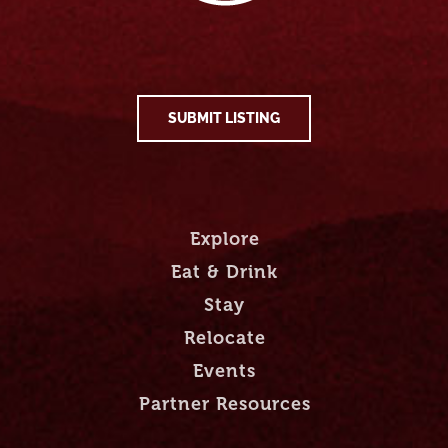
SUBMIT LISTING
Explore
Eat & Drink
Stay
Relocate
Events
Partner Resources