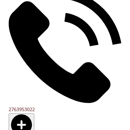
2763953022