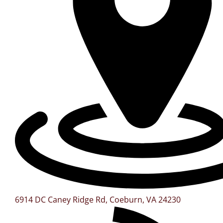
6914 DC Caney Ridge Rd, Coeburn, VA 24230