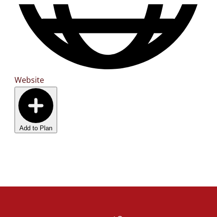
Website
Add to Plan