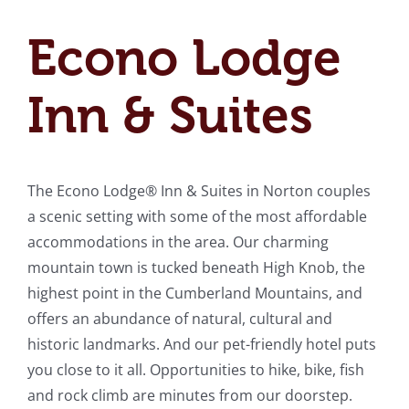
Econo Lodge
Inn & Suites
The Econo Lodge® Inn & Suites in Norton couples
a scenic setting with some of the most affordable
accommodations in the area. Our charming
mountain town is tucked beneath High Knob, the
highest point in the Cumberland Mountains, and
offers an abundance of natural, cultural and
historic landmarks. And our pet-friendly hotel puts
you close to it all. Opportunities to hike, bike, fish
and rock climb are minutes from our doorstep.