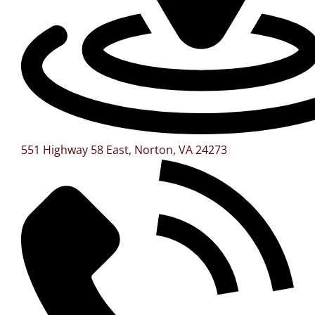
551 Highway 58 East, Norton, VA 24273