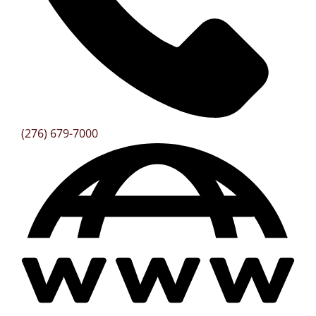
(276) 679-7000