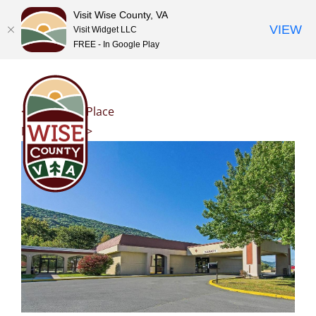
Visit Wise County, VA
VIEW
Visit Widget LLC
FREE - In Google Play
Skip
to
content
<< Previous Place
Next Place >>