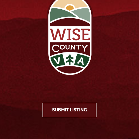
SUBMIT LISTING