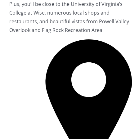
Plus, you’ll be close to the University of Virginia’s
College at Wise, numerous local shops and
restaurants, and beautiful vistas from Powell Valley
Overlook and Flag Rock Recreation Area.