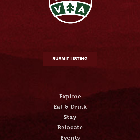
SUBMIT LISTING
Explore
Eat & Drink
Stay
Relocate
Events