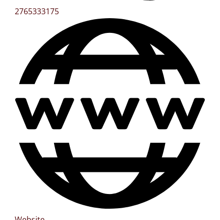
2765333175
Website