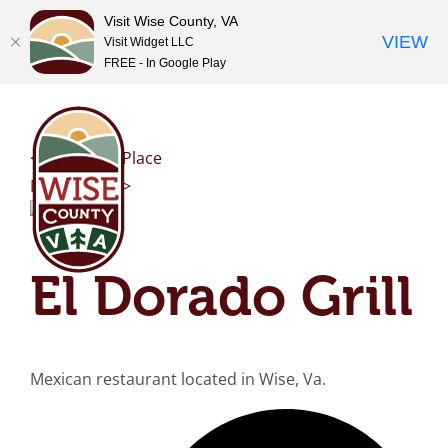
Visit Wise County, VA
VIEW
Visit Widget LLC
FREE - In Google Play
Skip
to
content
<< Previous Place
Next Place >>
El Dorado Grill
Mexican restaurant located in Wise, Va.