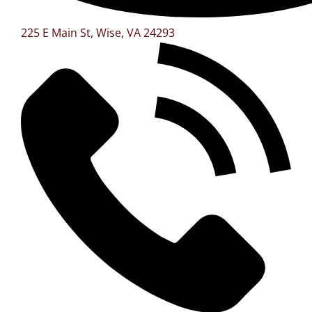
225 E Main St, Wise, VA 24293