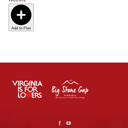
Add to Plan