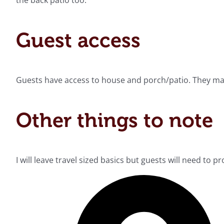
the back patio too.
Guest access
Guests have access to house and porch/patio. They may 
Other things to note
I will leave travel sized basics but guests will need to 