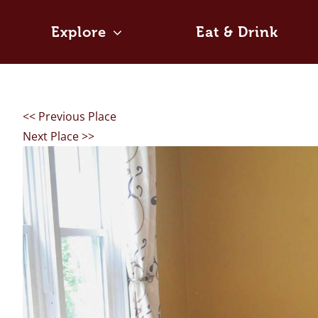
Skip
to
Explore
Eat & Drink
content
<< Previous Place
Next Place >>