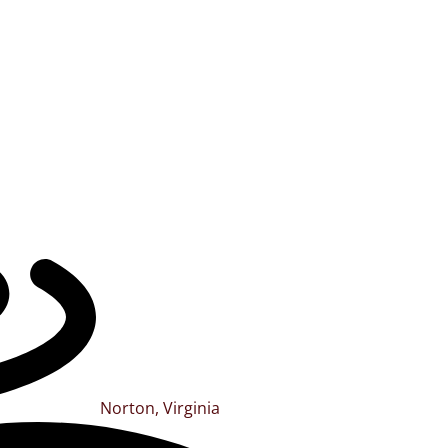
Norton, Virginia