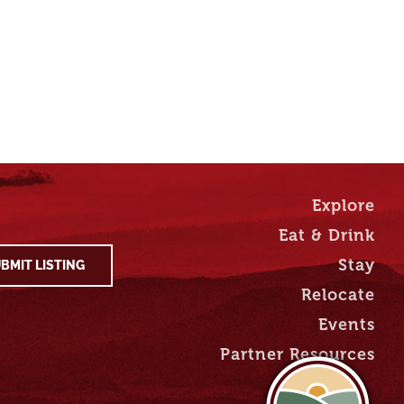
Explore
Eat & Drink
Stay
BMIT LISTING
Relocate
Events
Partner Resources