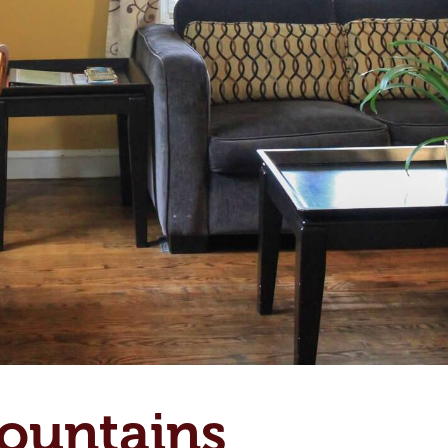
ountains