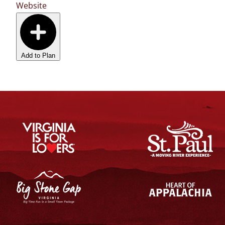
Website
Add to Plan