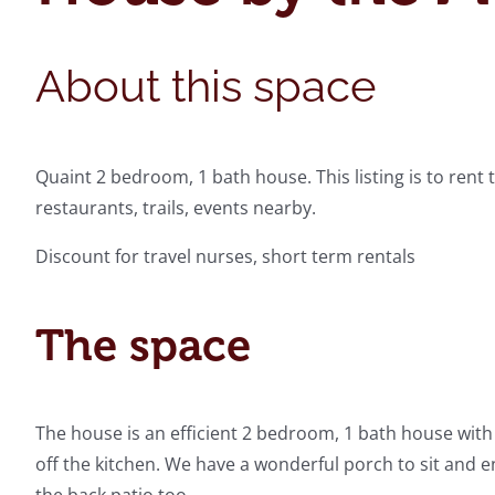
About this space
Quaint 2 bedroom, 1 bath house. This listing is to rent t
restaurants, trails, events nearby.
Discount for travel nurses, short term rentals
The space
The house is an efficient 2 bedroom, 1 bath house wit
off the kitchen. We have a wonderful porch to sit and e