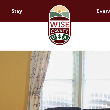
Stay
Even