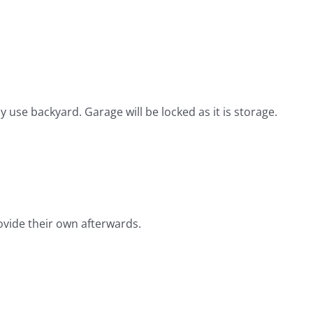
use backyard. Garage will be locked as it is storage.
provide their own afterwards.