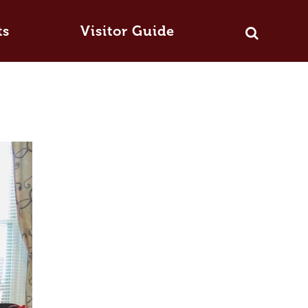
ts
Visitor Guide