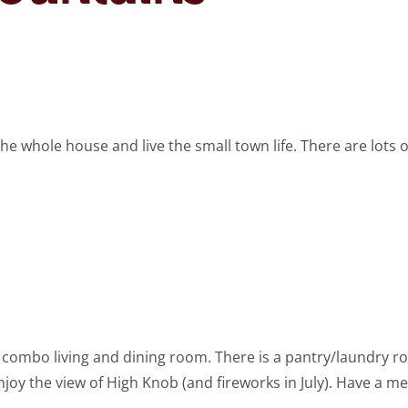
he whole house and live the small town life. There are lots o
h combo living and dining room. There is a pantry/laundry 
njoy the view of High Knob (and fireworks in July). Have a me