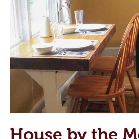
House by the M