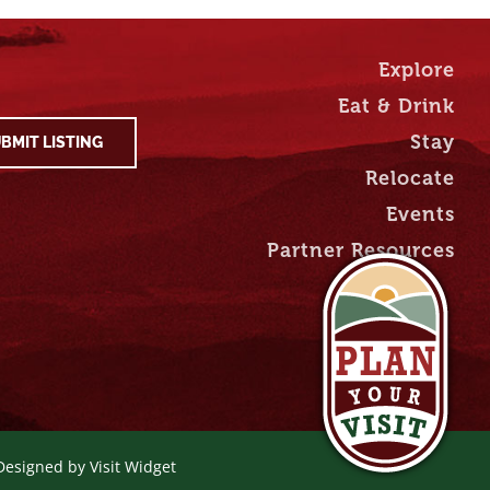
Explore
Eat & Drink
Stay
BMIT LISTING
Relocate
Events
Partner Resources
 Designed by
Visit Widget