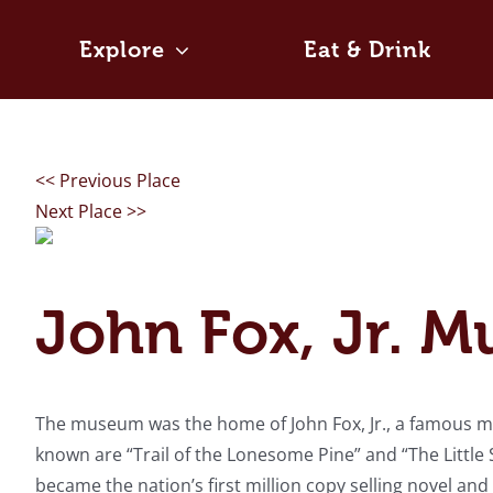
Skip
to
Explore
Eat & Drink
content
<< Previous Place
Next Place >>
John Fox, Jr. 
The museum was the home of John Fox, Jr., a famous mo
known are “Trail of the Lonesome Pine” and “The Littl
became the nation’s first million copy selling novel a