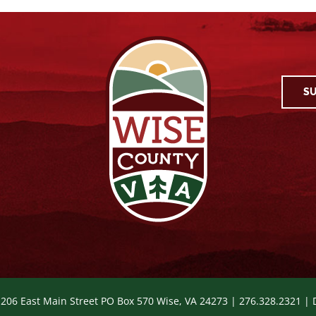
SU
 206 East Main Street PO Box 570 Wise, VA 24273 | 276.328.2321 |