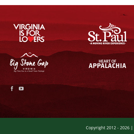
Copyright 2012 -
2026 |