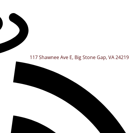
117 Shawnee Ave E, Big Stone Gap, VA 24219