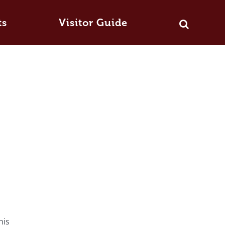
ts
Visitor Guide
his