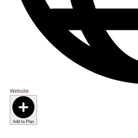
Website
Add to Plan