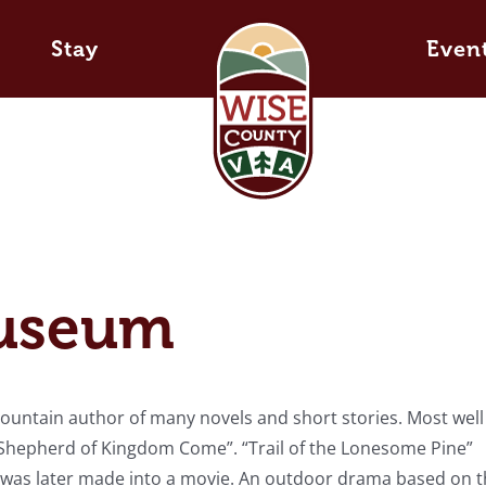
Stay
Even
Museum
untain author of many novels and short stories. Most well
e Shepherd of Kingdom Come”. “Trail of the Lonesome Pine”
nd was later made into a movie. An outdoor drama based on t