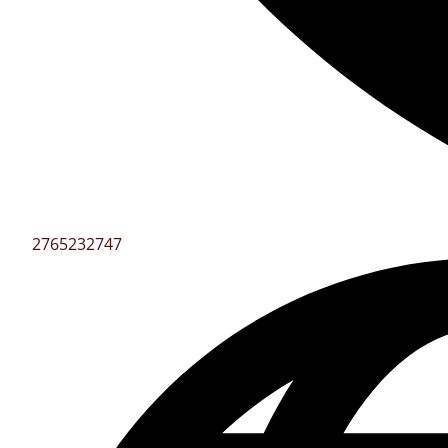
2765232747