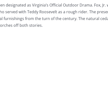
en designated as Virginia’s Official Outdoor Drama. Fox, Jr.
o served with Teddy Roosevelt as a rough rider. The prese
nal furnishings from the turn of the century. The natural ced
orches off both stories.