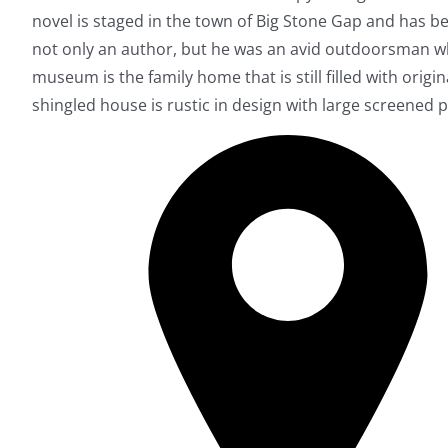
novel is staged in the town of Big Stone Gap and has be
not only an author, but he was an avid outdoorsman wh
museum is the family home that is still filled with origi
shingled house is rustic in design with large screened p