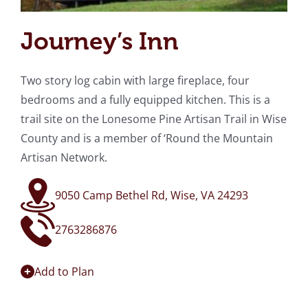
Journey’s Inn
Two story log cabin with large fireplace, four
bedrooms and a fully equipped kitchen. This is a
trail site on the Lonesome Pine Artisan Trail in Wise
County and is a member of ‘Round the Mountain
Artisan Network.
9050 Camp Bethel Rd, Wise, VA 24293
2763286876
Add to Plan