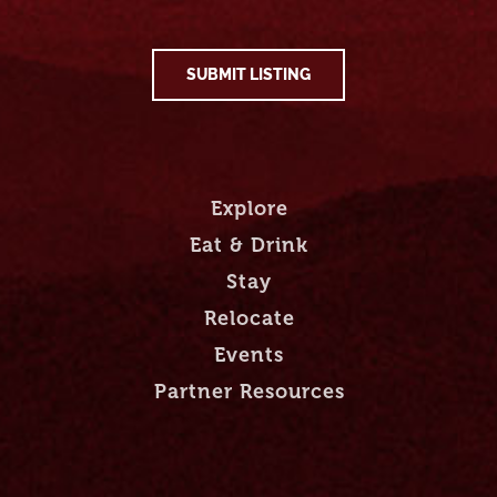
SUBMIT LISTING
Explore
Eat & Drink
Stay
Relocate
Events
Partner Resources