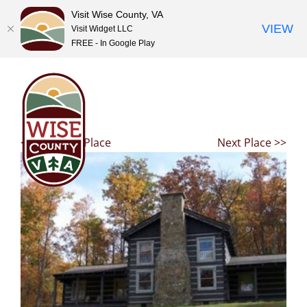
Visit Wise County, VA
VIEW
Visit Widget LLC
FREE - In Google Play
Skip
to
content
<< Previous Place
Next Place >>