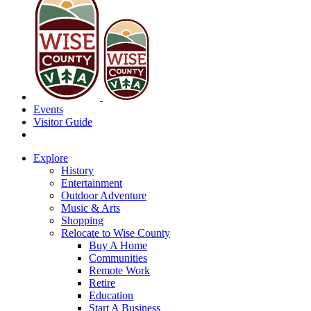
Events
Visitor Guide
Explore
History
Entertainment
Outdoor Adventure
Music & Arts
Shopping
Relocate to Wise County
Buy A Home
Communities
Remote Work
Retire
Education
Start A Business