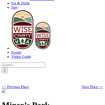
Eat & Drink
Stay
Events
Visitor Guide
Search
for:
<< Previous Place
Next Place >>