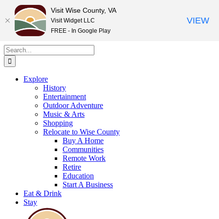
Visit Wise County, VA
VIEW
Visit Widget LLC
FREE - In Google Play
Skip
Search
to
for:
content
Explore
History
Entertainment
Outdoor Adventure
Music & Arts
Shopping
Relocate to Wise County
Buy A Home
Communities
Remote Work
Retire
Education
Start A Business
Eat & Drink
Stay