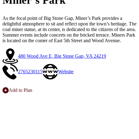
Miner’s Park
As the focal point of Big Stone Gap, Miner’s Park provides a
delightful atmosphere to sit and reflect upon the town’s heritage. The
coal miner statue, at its center, is dedicated to the citizens of the area.
Summer events include concerts on the bricked terrace. Miners Park
is located on the comer of East 5th Street and Wood Avenue.
480 Wood Ave E, Big Stone Gap, VA 24219
2765230115
Website
Add to Plan