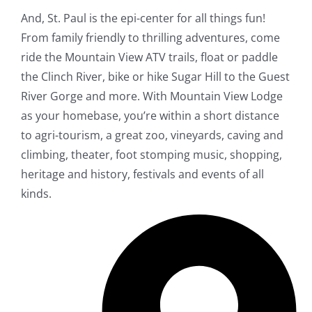
And, St. Paul is the epi-center for all things fun!
From family friendly to thrilling adventures, come
ride the Mountain View ATV trails, float or paddle
the Clinch River, bike or hike Sugar Hill to the Guest
River Gorge and more. With Mountain View Lodge
as your homebase, you’re within a short distance
to agri-tourism, a great zoo, vineyards, caving and
climbing, theater, foot stomping music, shopping,
heritage and history, festivals and events of all
kinds.