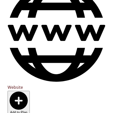
Website
Add to Plan