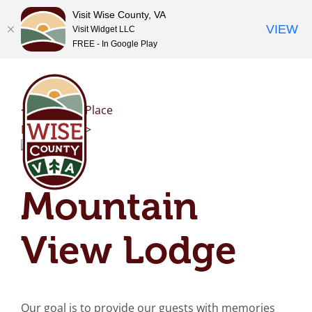
Visit Wise County, VA
VIEW
Visit Widget LLC
FREE - In Google Play
Skip
to
content
<< Previous Place
Next Place >>
Mountain
View Lodge
Our goal is to provide our guests with memories