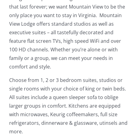
that last forever; we want Mountain View to be the
only place you want to stay in Virginia. Mountain
View Lodge offers standard studios as well as
executive suites – all tastefully decorated and
feature flat screen TVs, high speed WiFi and over
100 HD channels. Whether you’re alone or with
family or a group, we can meet your needs in
comfort and style.
Choose from 1, 2 or 3 bedroom suites, studios or
single rooms with your choice of king or twin beds.
All suites include a queen sleeper sofa to oblige
larger groups in comfort. Kitchens are equipped
with microwaves, Keurig coffeemakers, full size
refrigerators, dinnerware & glassware, utinsels and
more.