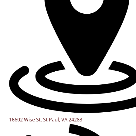
16602 Wise St, St Paul, VA 24283