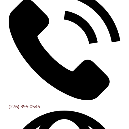
(276) 395-0546