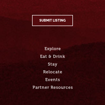
SUBMIT LISTING
Explore
Eat & Drink
Stay
Relocate
Events
Partner Resources