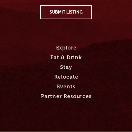
SUBMIT LISTING
Explore
Eat & Drink
Stay
Relocate
Events
Partner Resources