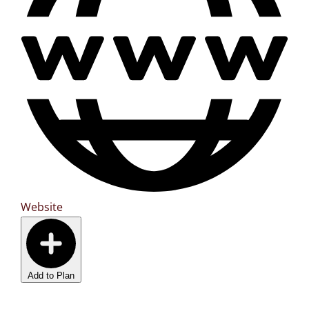
Website
Add to Plan