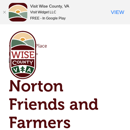
Visit Wise County, VA
VIEW
Visit Widget LLC
FREE - In Google Play
Skip
to
content
<< Previous Place
Next Place >>
Norton
Friends and
Farmers