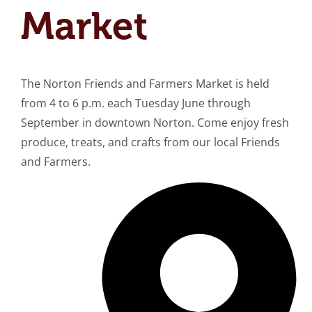
Market
The Norton Friends and Farmers Market is held
from 4 to 6 p.m. each Tuesday June through
September in downtown Norton. Come enjoy fresh
produce, treats, and crafts from our local Friends
and Farmers.