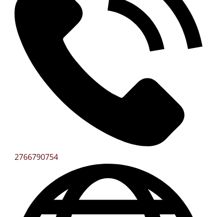
2766790754