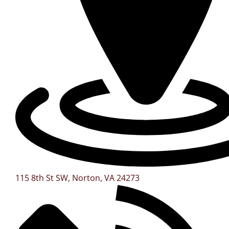
115 8th St SW, Norton, VA 24273