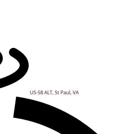
US-58 ALT, St Paul, VA