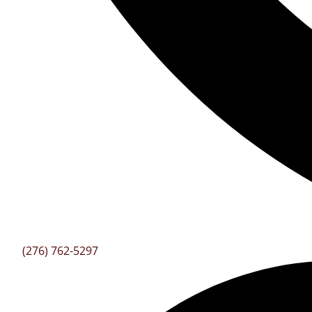
(276) 762-5297