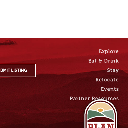
Explore
Eat & Drink
Stay
BMIT LISTING
Relocate
Events
Partner Resources