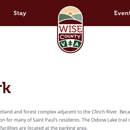
Stay
Even
rk
etland and forest complex adjacent to the Clinch River. Bec
tion for many of Saint Paul’s residents. The Oxbow Lake trail i
cilities are located at the parking area.