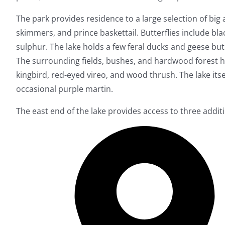
The park provides residence to a large selection of big
skimmers, and prince baskettail. Butterflies include bla
sulphur. The lake holds a few feral ducks and geese but
The surrounding fields, bushes, and hardwood forest 
kingbird, red-eyed vireo, and wood thrush. The lake its
occasional purple martin.
The east end of the lake provides access to three additi