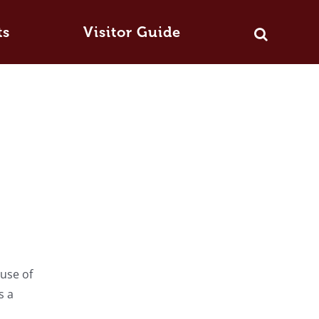
ts
Visitor Guide
ause of
s a