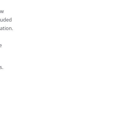
ow
louded
ation.
e
s.