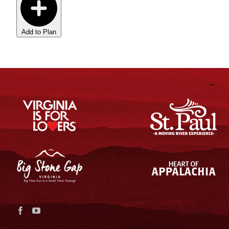
Add to Plan