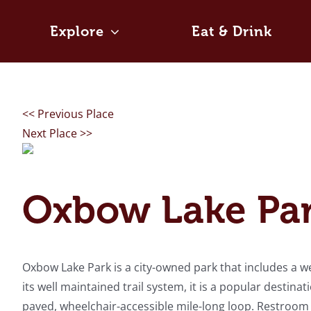
Skip
to
Explore
Eat & Drink
content
<< Previous Place
Next Place >>
Oxbow Lake Pa
Oxbow Lake Park is a city-owned park that includes a w
its well maintained trail system, it is a popular destina
paved, wheelchair-accessible mile-long loop. Restroom fa