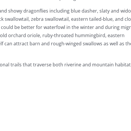
 and showy dragonflies including blue dasher, slaty and wid
ck swallowtail, zebra swallowtail, eastern tailed-blue, and c
 could be better for waterfowl in the winter and during migr
hold orchard oriole, ruby-throated hummingbird, eastern
elf can attract barn and rough-winged swallows as well as th
onal trails that traverse both riverine and mountain habitat