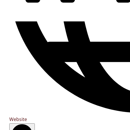
Website