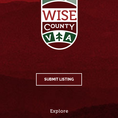
SUBMIT LISTING
Explore