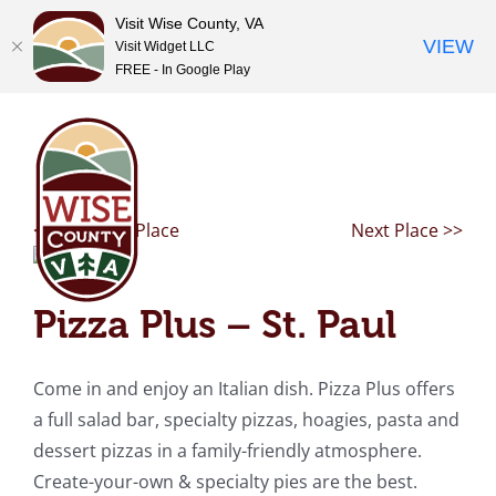
Visit Wise County, VA
VIEW
Visit Widget LLC
FREE - In Google Play
Skip
to
content
<< Previous Place
Next Place >>
Pizza Plus – St. Paul
Come in and enjoy an Italian dish. Pizza Plus offers
a full salad bar, specialty pizzas, hoagies, pasta and
dessert pizzas in a family-friendly atmosphere.
Create-your-own & specialty pies are the best.