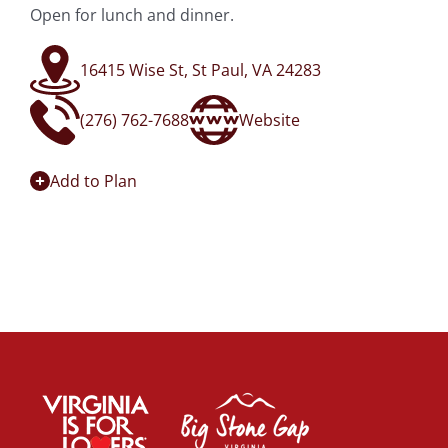
Open for lunch and dinner.
16415 Wise St, St Paul, VA 24283
(276) 762-7688
Website
Add to Plan