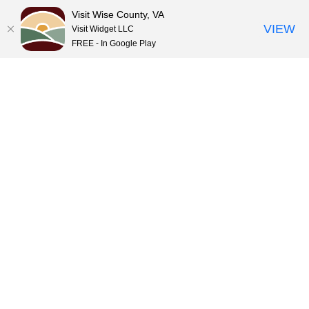
Visit Wise County, VA
VIEW
Visit Widget LLC
FREE - In Google Play
Skip
to
content