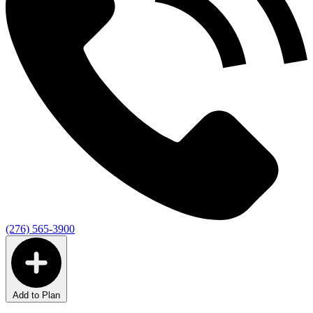
(276) 565-3900
Add to Plan