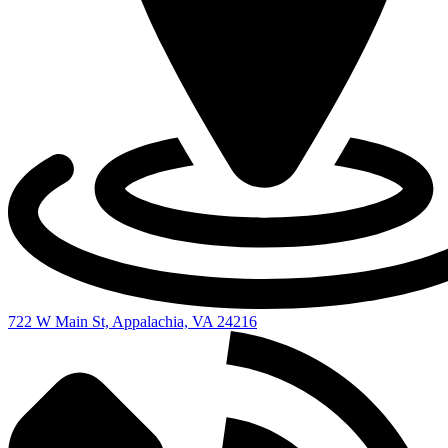
722 W Main St, Appalachia, VA 24216