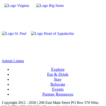
Submit Listing
Explore
Eat & Drink
Stay
Relocate
Events
Partner Resources
Copyright 2012 -
2026 | 206 East Main Street PO Box 570 Wise,