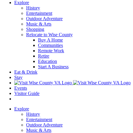
Explore
History
Entertainment
Outdoor Adventure
Music & Arts
Shopping
Relocate to Wise County
Buy A Home
Communities
Remote Work
Retire
Education
Start A Business
Eat & Drink
Stay
Events
Visitor Guide
Explore
History
Entertainment
Outdoor Adventure
Music & Arts