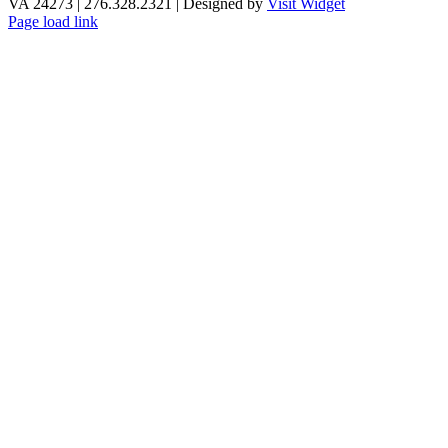
VA 24273 | 276.328.2321 | Designed by
Visit Widget
Page load link
Go
to
Top