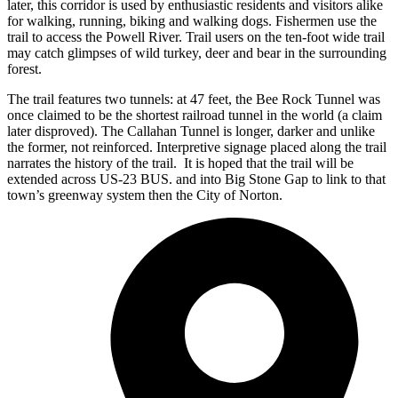
later, this corridor is used by enthusiastic residents and visitors alike
for walking, running, biking and walking dogs. Fishermen use the
trail to access the Powell River. Trail users on the ten-foot wide trail
may catch glimpses of wild turkey, deer and bear in the surrounding
forest.
The trail features two tunnels: at 47 feet, the Bee Rock Tunnel was
once claimed to be the shortest railroad tunnel in the world (a claim
later disproved). The Callahan Tunnel is longer, darker and unlike
the former, not reinforced. Interpretive signage placed along the trail
narrates the history of the trail. It is hoped that the trail will be
extended across US-23 BUS. and into Big Stone Gap to link to that
town’s greenway system then the City of Norton.