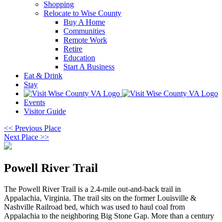
Shopping
Relocate to Wise County
Buy A Home
Communities
Remote Work
Retire
Education
Start A Business
Eat & Drink
Stay
Events
Visitor Guide
<< Previous Place
Next Place >>
Powell River Trail
The Powell River Trail is a 2.4-mile out-and-back trail in
Appalachia, Virginia. The trail sits on the former Louisville &
Nashville Railroad bed, which was used to haul coal from
Appalachia to the neighboring Big Stone Gap. More than a century