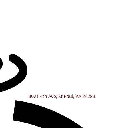
3021 4th Ave, St Paul, VA 24283