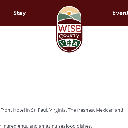
Stay
Even
ont Hotel in St. Paul, Virginia. The freshest Mexican and
esh ingredients, and amazing seafood dishes.