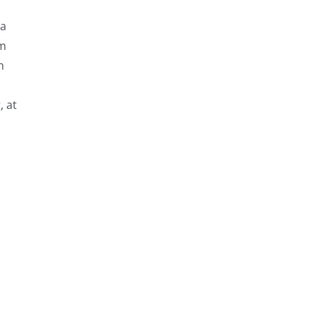
ta
om
n
, at