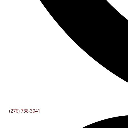
(276) 738-3041