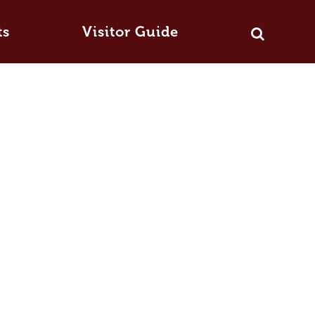
ts
Visitor Guide