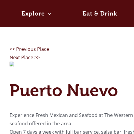
Skip
to
Explore
Eat & Drink
content
<< Previous Place
Next Place >>
Puerto Nuevo
Experience Fresh Mexican and Seafood at The Western Fr
seafood offered in the area.
Open 7 days a week with full bar service, salsa bar, fr