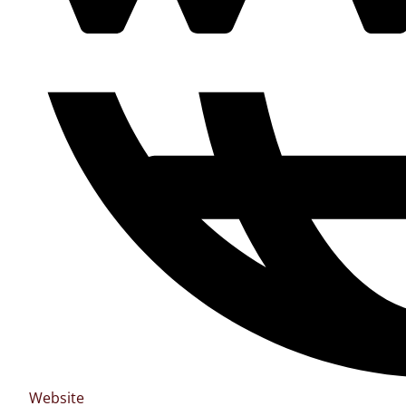
Website