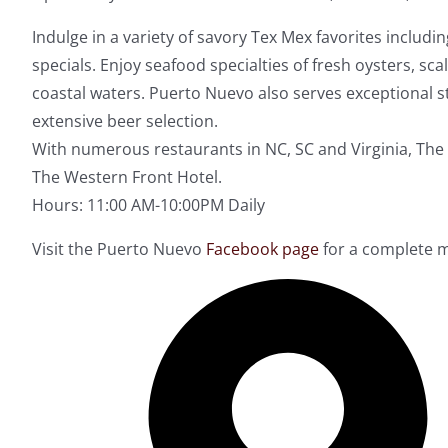
Indulge in a variety of savory Tex Mex favorites includi
specials. Enjoy seafood specialties of fresh oysters, sc
coastal waters. Puerto Nuevo also serves exceptional st
extensive beer selection.
With numerous restaurants in NC, SC and Virginia, The 
The Western Front Hotel.
Hours: 11:00 AM-10:00PM Daily
Visit the Puerto Nuevo
Facebook page
for a complete m