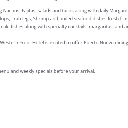
ng Nachos, Fajitas, salads and tacos along with daily Margari
allops, crab legs, Shrimp and boiled seafood dishes fresh fr
eak dishes along with specialty cocktails, margaritas, and a
Western Front Hotel is excited to offer Puerto Nuevo dining
enu and weekly specials before your arrival.