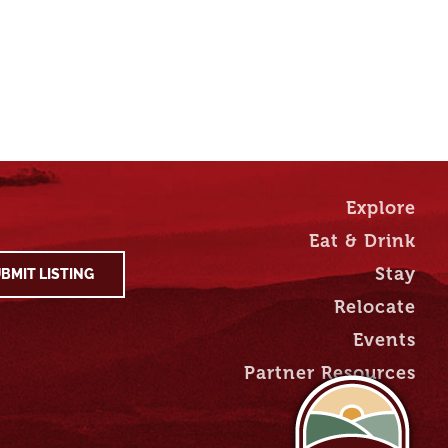
Explore
Eat & Drink
Stay
BMIT LISTING
Relocate
Events
Partner Resources