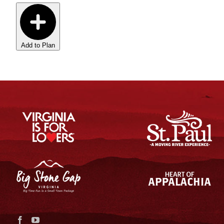
Add to Plan