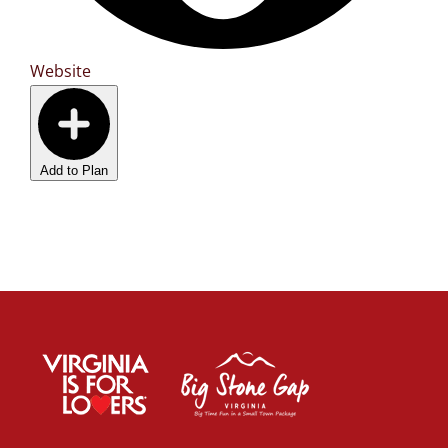
Website
Add to Plan