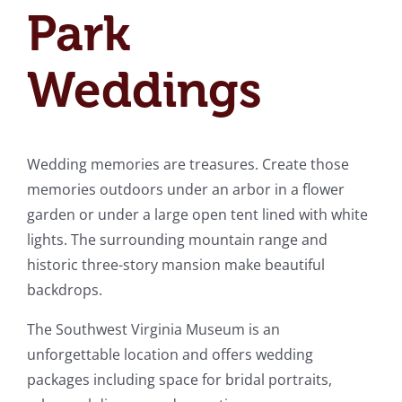
Park
Weddings
Wedding memories are treasures. Create those
memories outdoors under an arbor in a flower
garden or under a large open tent lined with white
lights. The surrounding mountain range and
historic three-story mansion make beautiful
backdrops.
The Southwest Virginia Museum is an
unforgettable location and offers wedding
packages including space for bridal portraits,