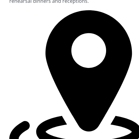
rehearsal dinners and receptions.