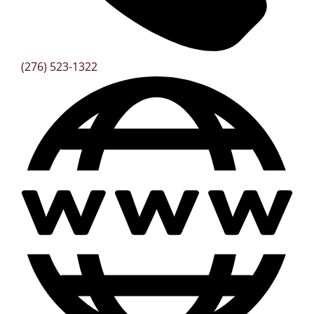
(276) 523-1322