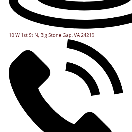
10 W 1st St N, Big Stone Gap, VA 24219