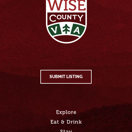
SUBMIT LISTING
Explore
Eat & Drink
Stay