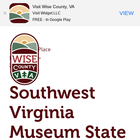
Visit Wise County, VA
VIEW
Visit Widget LLC
FREE - In Google Play
Skip
to
content
<< Previous Place
Next Place >>
Southwest
Virginia
Museum State