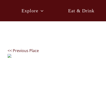
Skip
to
Explore
Eat & Drink
content
<< Previous Place