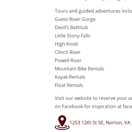
Tours and guided adventures inclu
Guest River Gorge
Devil’s Bathtub
Little Stony Falls
High Knob
Clinch River
Powell River
Mountain Bike Rentals
Kayak Rentals
Float Rentals
Visit our website to reserve your
on Facebook for inspiration at f
1253 12th St SE, Norton, VA