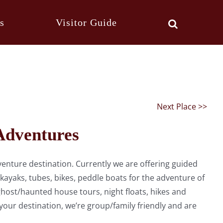
s
Visitor Guide
Next Place >>
Adventures
enture destination. Currently we are offering guided
 kayaks, tubes, bikes, peddle boats for the adventure of
host/haunted house tours, night floats, hikes and
our destination, we’re group/family friendly and are