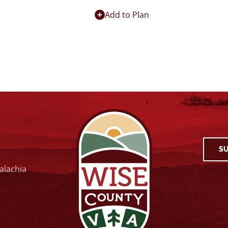
Add to Plan
SU