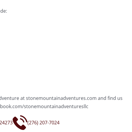
de:
 adventure at stonemountainadventures.com and find us
acebook.com/stonemountainadventuresllc
 24273
(276) 207-7024