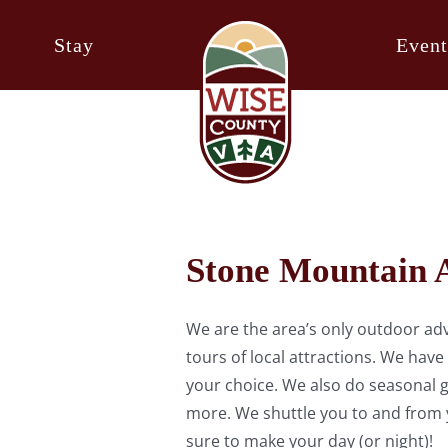
Stay
Event
Stone Mountain 
We are the area’s only outdoor adv
tours of local attractions. We have
your choice. We also do seasonal g
more. We shuttle you to and from y
sure to make your day (or night)!