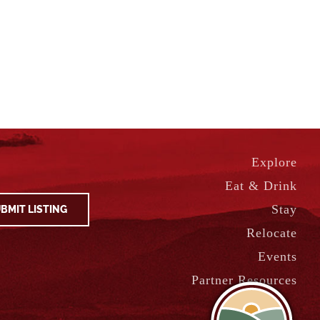
Explore
Eat & Drink
Stay
BMIT LISTING
Relocate
Events
Partner Resources