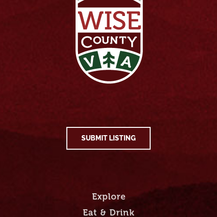
SUBMIT LISTING
Explore
Eat & Drink