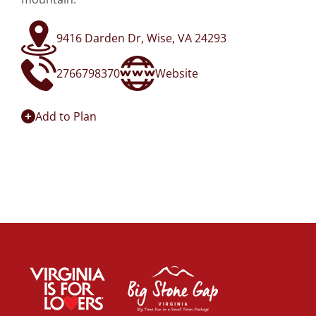
9416 Darden Dr, Wise, VA 24293
2766798370
Website
Add to Plan