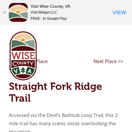
Visit Wise County, VA
VIEW
Visit Widget LLC
FREE - In Google Play
Skip
to
content
<< Previous Place
Next Place >>
Straight Fork Ridge
Trail
Accessed via the Devil’s Bathtub Loop Trail, this 2-
mile trail has many scenic vistas overlooking the
mountain.