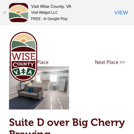
Visit Wise County, VA
VIEW
Visit Widget LLC
FREE - In Google Play
Skip
to
content
<< Previous Place
Next Place >>
Suite D over Big Cherry