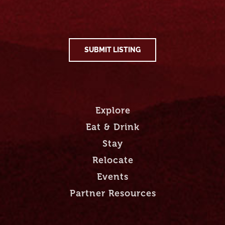
SUBMIT LISTING
Explore
Eat & Drink
Stay
Relocate
Events
Partner Resources