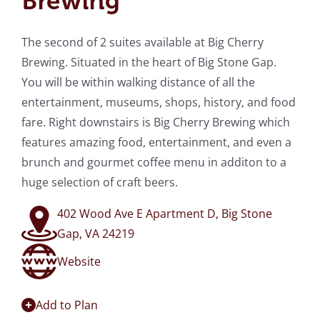
Brewing
The second of 2 suites available at Big Cherry
Brewing. Situated in the heart of Big Stone Gap.
You will be within walking distance of all the
entertainment, museums, shops, history, and food
fare. Right downstairs is Big Cherry Brewing which
features amazing food, entertainment, and even a
brunch and gourmet coffee menu in additon to a
huge selection of craft beers.
402 Wood Ave E Apartment D, Big Stone
Gap, VA 24219
Website
Add to Plan