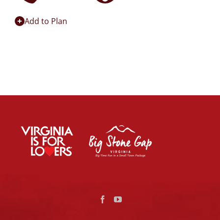
Add to Plan