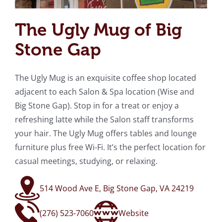
The Ugly Mug of Big
Stone Gap
The Ugly Mug is an exquisite coffee shop located
adjacent to each Salon & Spa location (Wise and
Big Stone Gap). Stop in for a treat or enjoy a
refreshing latte while the Salon staff transforms
your hair. The Ugly Mug offers tables and lounge
furniture plus free Wi-Fi. It’s the perfect location for
casual meetings, studying, or relaxing.
514 Wood Ave E, Big Stone Gap, VA 24219
(276) 523-7060
Website