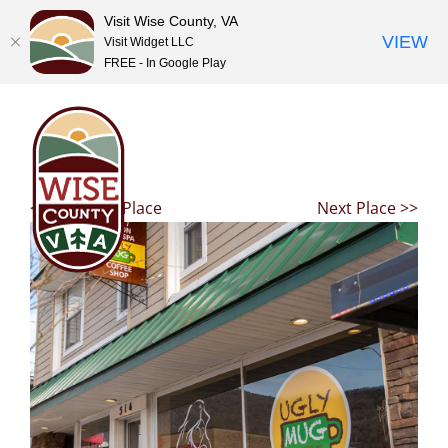
Visit Wise County, VA
VIEW
Visit Widget LLC
FREE - In Google Play
Skip
to
content
<< Previous Place
Next Place >>