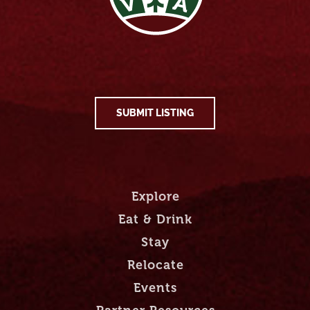
SUBMIT LISTING
Explore
Eat & Drink
Stay
Relocate
Events